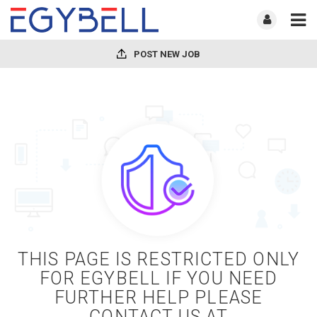
POST NEW JOB
THIS PAGE IS RESTRICTED ONLY
FOR EGYBELL IF YOU NEED
FURTHER HELP PLEASE
CONTACT US AT