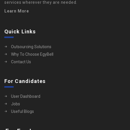
services wherever they are needed.
Learn More
Quick Links
Outsourcing Solutions
Why To Choose EgyBell
Contact Us
For Candidates
User Dashboard
Jobs
Useful Blogs