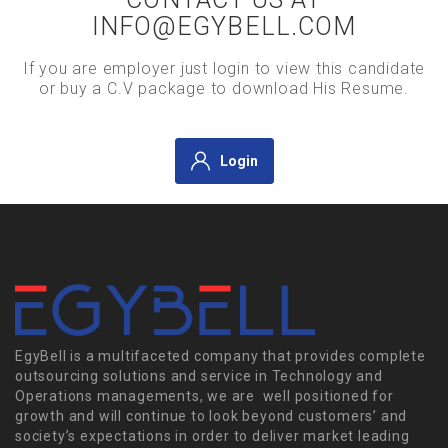
INFO@EGYBELL.COM
If you are employer just login to view this candidate
or buy a C.V package to download His Resume.
Login
EgyBell is a multifaceted company that provides complete
outsourcing solutions and service in Technology and
Operations managements, we are well positioned for
growth and will continue to look beyond customers’ and
society’s expectations in order to deliver market leading