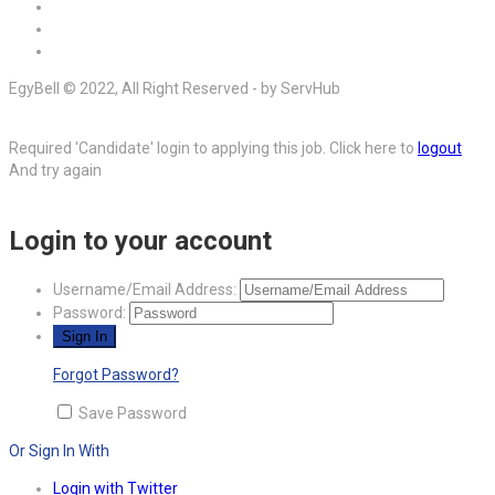
EgyBell © 2022, All Right Reserved - by ServHub
Required 'Candidate' login to applying this job.
Click here to
logout
And try again
Login to your account
Username/Email Address:
Password:
Forgot Password?
Save Password
Or Sign In With
Login with Twitter