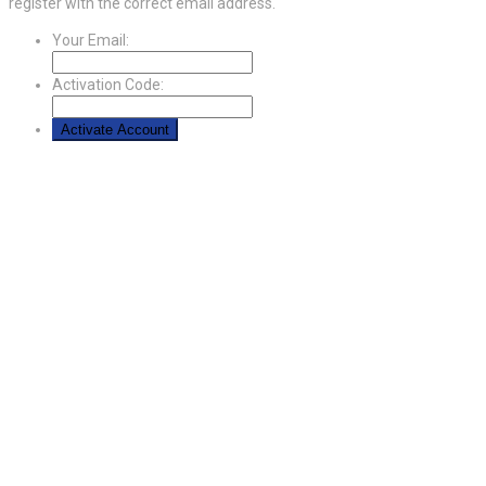
register with the correct email address.
Your Email:
Activation Code: