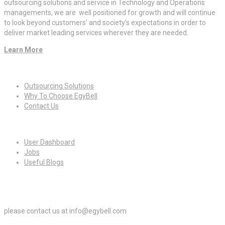
outsourcing solutions and service in Technology and Operations
managements, we are well positioned for growth and will continue
to look beyond customers’ and society’s expectations in order to
deliver market leading services wherever they are needed.
Learn More
Quick Links
Outsourcing Solutions
Why To Choose EgyBell
Contact Us
For Candidates
User Dashboard
Jobs
Useful Blogs
For Employers
please contact us at info@egybell.com