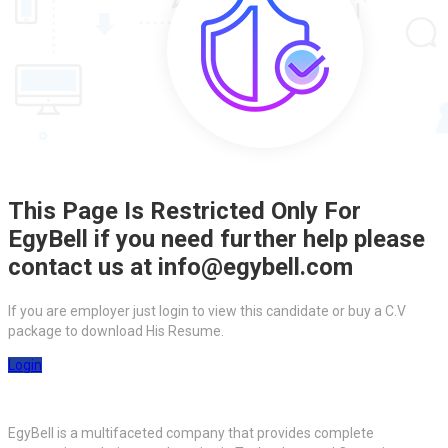
This Page Is Restricted Only For
EgyBell if you need further help please
contact us at info@egybell.com
If you are employer just login to view this candidate or buy a C.V
package to download His Resume.
Login
EgyBell is a multifaceted company that provides complete