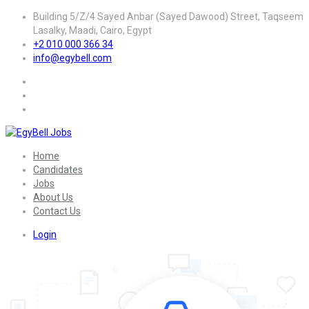
Building 5/Z/4 Sayed Anbar (Sayed Dawood) Street, Taqseem
Lasalky, Maadi, Cairo, Egypt
+2 010 000 366 34
info@egybell.com
Home
Candidates
Jobs
About Us
Contact Us
Login