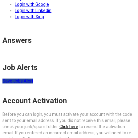
Login with Google
Login with Linkedin
Login with Xing
Answers
Job Alerts
Save Jobs Alert
Account Activation
Before you can login, you must activate your account with the code
sent to your email address. If you did not receive this email, please
check your junk/spam folder.
Click here
to resend the activation
email. If you entered an incorrect email address, you will need to re-