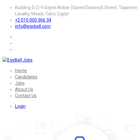
Building 5/Z/4 Sayed Anbar (Sayed Dawood) Street, Taqseem
Lasalky, Maadi, Cairo, Egypt
+2 010 000 366 34
info@egybell.com
Home
Candidates
Jobs
About Us
Contact Us
Login