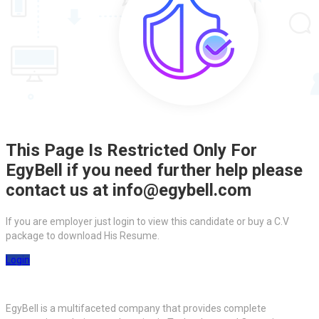
This Page Is Restricted Only For
EgyBell if you need further help please
contact us at info@egybell.com
If you are employer just login to view this candidate or buy a C.V
package to download His Resume.
Login
EgyBell is a multifaceted company that provides complete