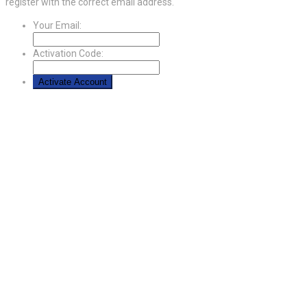
register with the correct email address.
Your Email:
Activation Code: