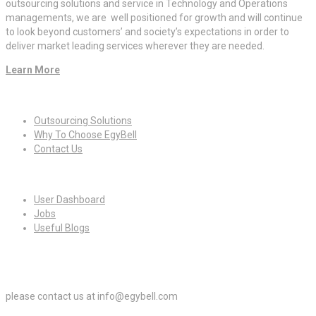
outsourcing solutions and service in Technology and Operations
managements, we are well positioned for growth and will continue
to look beyond customers’ and society’s expectations in order to
deliver market leading services wherever they are needed.
Learn More
Quick Links
Outsourcing Solutions
Why To Choose EgyBell
Contact Us
For Candidates
User Dashboard
Jobs
Useful Blogs
For Employers
please contact us at info@egybell.com