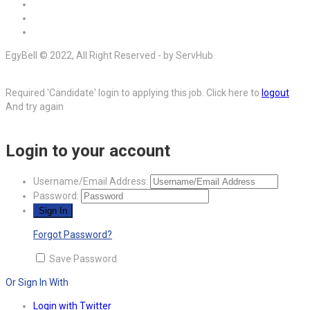
EgyBell © 2022, All Right Reserved - by ServHub
Required 'Candidate' login to applying this job.
Click here to
logout
And try again
Login to your account
Username/Email Address:
Password:
Forgot Password?
Save Password
Or Sign In With
Login with Twitter