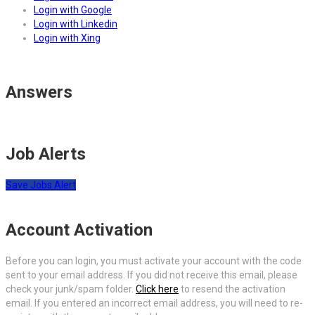
Login with Google
Login with Linkedin
Login with Xing
Answers
Job Alerts
Save Jobs Alert
Account Activation
Before you can login, you must activate your account with the code
sent to your email address. If you did not receive this email, please
check your junk/spam folder.
Click here
to resend the activation
email. If you entered an incorrect email address, you will need to re-