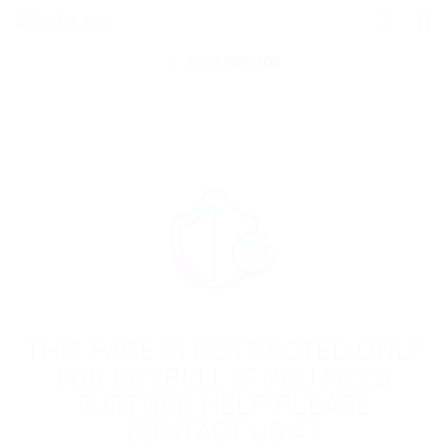
POST NEW JOB
THIS PAGE IS RESTRICTED ONLY
FOR EGYBELL IF YOU NEED
FURTHER HELP PLEASE
CONTACT US AT