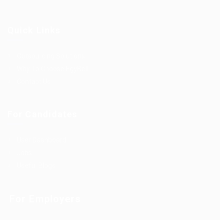
Quick Links
Outsourcing Solutions
Why To Choose EgyBell
Contact Us
For Candidates
User Dashboard
Jobs
Useful Blogs
For Employers