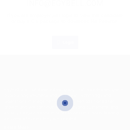
INFO@EGYBELL.COM
If you are employer just login to view this candidate
or buy a C.V package to download His Resume.
Login
EgyBell is a multifaceted company that provides complete
outsourcing solutions and service in Technology and
Operations managements, we are well positioned for
growth and will continue to look beyond customers’ and
society’s expectations in order to deliver market leading
services wherever they are needed.
Learn More