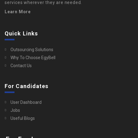
services wherever they are needed.
Learn More
Quick Links
Outsourcing Solutions
Why To Choose EgyBell
Contact Us
For Candidates
User Dashboard
Jobs
Useful Blogs