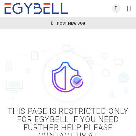
POST NEW JOB
THIS PAGE IS RESTRICTED ONLY
FOR EGYBELL IF YOU NEED
FURTHER HELP PLEASE
CONTACT US AT