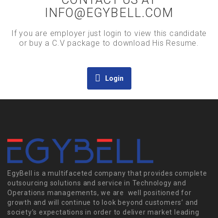
INFO@EGYBELL.COM
If you are employer just login to view this candidate
or buy a C.V package to download His Resume.
Login
EgyBell is a multifaceted company that provides complete
outsourcing solutions and service in Technology and
Operations managements, we are well positioned for
growth and will continue to look beyond customers’ and
society’s expectations in order to deliver market leading