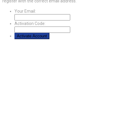
register with the correct email address.
Your Email:
Activation Code: