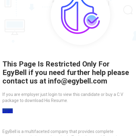
This Page Is Restricted Only For
EgyBell if you need further help please
contact us at info@egybell.com
If you are employer just login to view this candidate or buy a C.V
package to download His Resume.
Login
EgyBell is a multifaceted company that provides complete