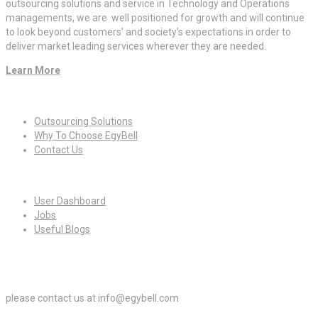
outsourcing solutions and service in Technology and Operations
managements, we are well positioned for growth and will continue
to look beyond customers’ and society’s expectations in order to
deliver market leading services wherever they are needed.
Learn More
Quick Links
Outsourcing Solutions
Why To Choose EgyBell
Contact Us
For Candidates
User Dashboard
Jobs
Useful Blogs
For Employers
please contact us at info@egybell.com