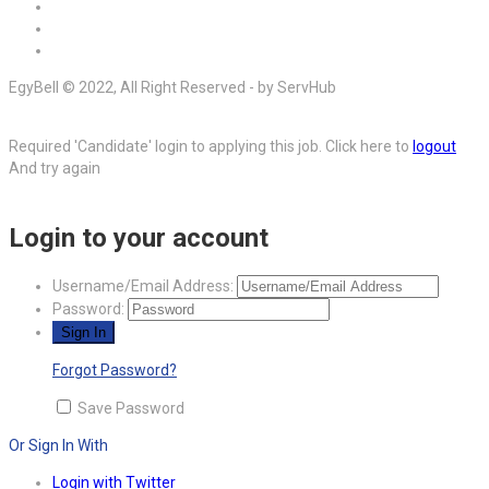
EgyBell © 2022, All Right Reserved - by ServHub
Required 'Candidate' login to applying this job.
Click here to
logout
And try again
Login to your account
Username/Email Address:
Password:
Forgot Password?
Save Password
Or Sign In With
Login with Twitter