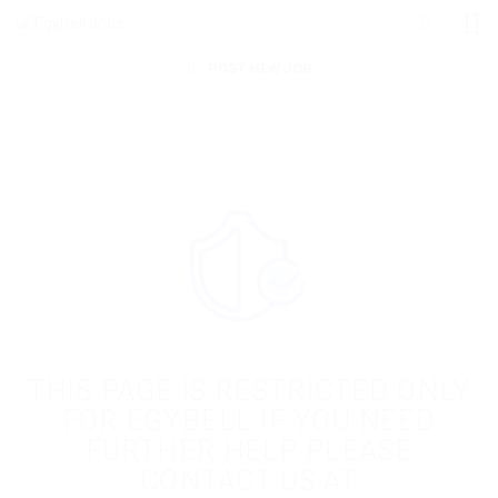
POST NEW JOB
THIS PAGE IS RESTRICTED ONLY
FOR EGYBELL IF YOU NEED
FURTHER HELP PLEASE
CONTACT US AT