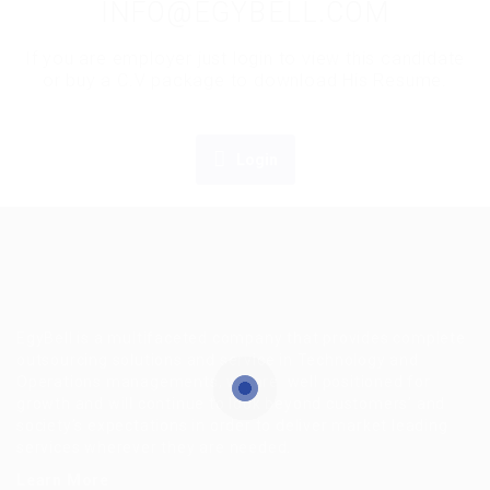
INFO@EGYBELL.COM
If you are employer just login to view this candidate
or buy a C.V package to download His Resume.
Login
EgyBell is a multifaceted company that provides complete
outsourcing solutions and service in Technology and
Operations managements, we are well positioned for
growth and will continue to look beyond customers’ and
society’s expectations in order to deliver market leading
services wherever they are needed.
Learn More