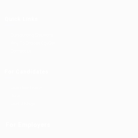
Quick Links
Outsourcing Solutions
Why To Choose EgyBell
Contact Us
For Candidates
User Dashboard
Jobs
Useful Blogs
For Employers