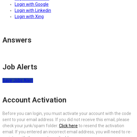
Login with Google
Login with Linkedin
Login with Xing
Answers
Job Alerts
Save Jobs Alert
Account Activation
Before you can login, you must activate your account with the code
sent to your email address. If you did not receive this email, please
check your junk/spam folder.
Click here
to resend the activation
email. If you entered an incorrect email address, you will need to re-