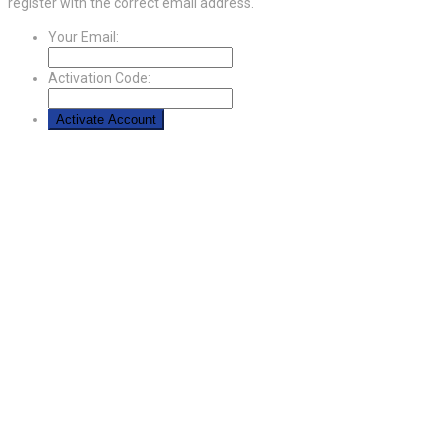
register with the correct email address.
Your Email:
Activation Code: