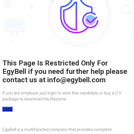
This Page Is Restricted Only For
EgyBell if you need further help please
contact us at info@egybell.com
If you are employer just login to view this candidate or buy a C.V
package to download His Resume.
Login
EgyBell is a multifaceted company that provides complete