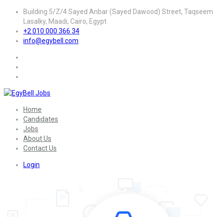
Building 5/Z/4 Sayed Anbar (Sayed Dawood) Street, Taqseem
Lasalky, Maadi, Cairo, Egypt
+2 010 000 366 34
info@egybell.com
Home
Candidates
Jobs
About Us
Contact Us
Login