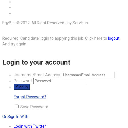
EgyBell © 2022, All Right Reserved - by ServHub
Required 'Candidate' login to applying this job.
Click here to
logout
And try again
Login to your account
Username/Email Address:
Password:
Forgot Password?
Save Password
Or Sign In With
Login with Twitter