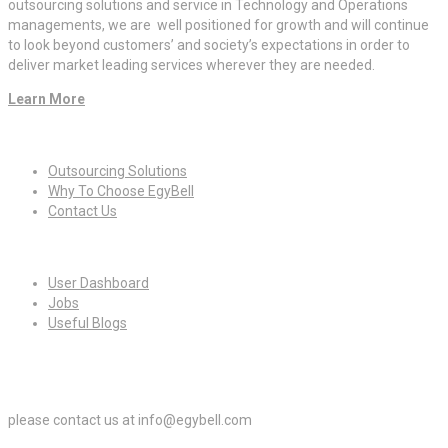
outsourcing solutions and service in Technology and Operations
managements, we are well positioned for growth and will continue
to look beyond customers’ and society’s expectations in order to
deliver market leading services wherever they are needed.
Learn More
Quick Links
Outsourcing Solutions
Why To Choose EgyBell
Contact Us
For Candidates
User Dashboard
Jobs
Useful Blogs
For Employers
please contact us at info@egybell.com