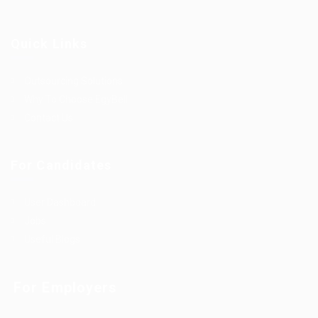
Quick Links
Outsourcing Solutions
Why To Choose EgyBell
Contact Us
For Candidates
User Dashboard
Jobs
Useful Blogs
For Employers