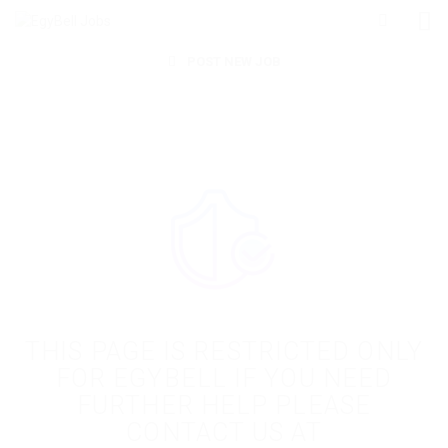
POST NEW JOB
THIS PAGE IS RESTRICTED ONLY
FOR EGYBELL IF YOU NEED
FURTHER HELP PLEASE
CONTACT US AT