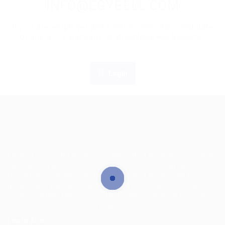
INFO@EGYBELL.COM
If you are employer just login to view this candidate
or buy a C.V package to download His Resume.
Login
EgyBell is a multifaceted company that provides complete
outsourcing solutions and service in Technology and
Operations managements, we are well positioned for
growth and will continue to look beyond customers’ and
society’s expectations in order to deliver market leading
services wherever they are needed.
Learn More