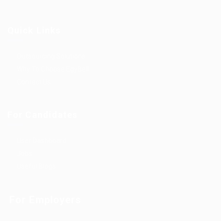
Quick Links
Outsourcing Solutions
Why To Choose EgyBell
Contact Us
For Candidates
User Dashboard
Jobs
Useful Blogs
For Employers