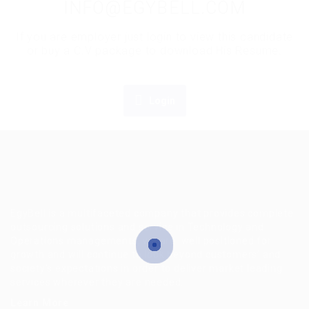
INFO@EGYBELL.COM
If you are employer just login to view this candidate
or buy a C.V package to download His Resume.
Login
EgyBell is a multifaceted company that provides complete
outsourcing solutions and service in Technology and
Operations managements, we are well positioned for
growth and will continue to look beyond customers’ and
society’s expectations in order to deliver market leading
services wherever they are needed.
Learn More