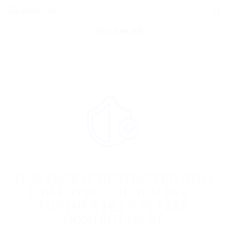
POST NEW JOB
THIS PAGE IS RESTRICTED ONLY
FOR EGYBELL IF YOU NEED
FURTHER HELP PLEASE
CONTACT US AT