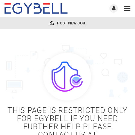
POST NEW JOB
THIS PAGE IS RESTRICTED ONLY
FOR EGYBELL IF YOU NEED
FURTHER HELP PLEASE
CONTACT US AT