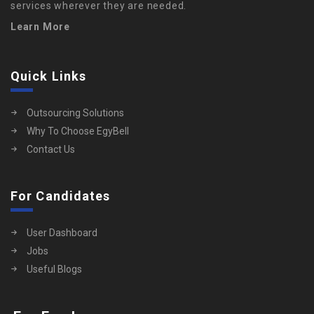
services wherever they are needed.
Learn More
Quick Links
Outsourcing Solutions
Why To Choose EgyBell
Contact Us
For Candidates
User Dashboard
Jobs
Useful Blogs