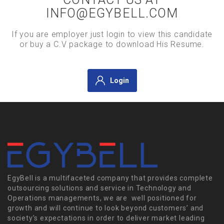
INFO@EGYBELL.COM
If you are employer just login to view this candidate
or buy a C.V package to download His Resume.
Login
EgyBell is a multifaceted company that provides complete
outsourcing solutions and service in Technology and
Operations managements, we are well positioned for
growth and will continue to look beyond customers’ and
society’s expectations in order to deliver market leading