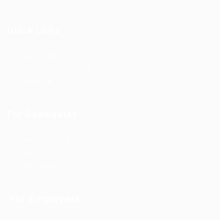
Quick Links
Outsourcing Solutions
Why To Choose EgyBell
Contact Us
For Candidates
User Dashboard
Jobs
Useful Blogs
For Employers