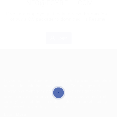
INFO@EGYBELL.COM
If you are employer just login to view this candidate
or buy a C.V package to download His Resume.
Login
EgyBell is a multifaceted company that provides complete
outsourcing solutions and service in Technology and
Operations managements, we are well positioned for
growth and will continue to look beyond customers’ and
society’s expectations in order to deliver market leading
services wherever they are needed.
Learn More