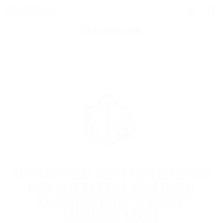
POST NEW JOB
THIS PAGE IS RESTRICTED ONLY
FOR EGYBELL IF YOU NEED
FURTHER HELP PLEASE
CONTACT US AT