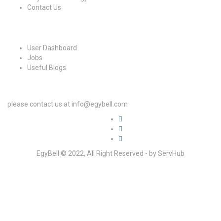
Contact Us
For Candidates
User Dashboard
Jobs
Useful Blogs
For Employers
please contact us at info@egybell.com
EgyBell © 2022, All Right Reserved - by ServHub