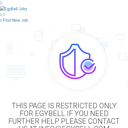
Post New Job
THIS PAGE IS RESTRICTED ONLY
FOR EGYBELL IF YOU NEED
FURTHER HELP PLEASE CONTACT