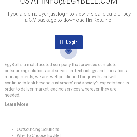
US AT INFO@EGYBELL.COM
If you are employer just login to view this candidate or buy
a C.V package to download His Resume.
Login
EgyBell is a multifaceted company that provides complete
outsourcing solutions and service in Technology and Operations
managements, we are well positioned for growth and will
continue to look beyond customers’ and society’s expectations in
order to deliver market leading services wherever they are
needed.
Learn More
Quick Links
Outsourcing Solutions
Why To Choose EgyBell