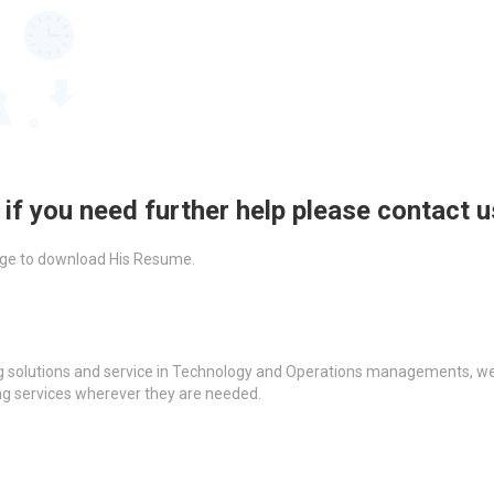
 if you need further help please contact 
ckage to download His Resume.
g solutions and service in Technology and Operations managements, we a
ing services wherever they are needed.