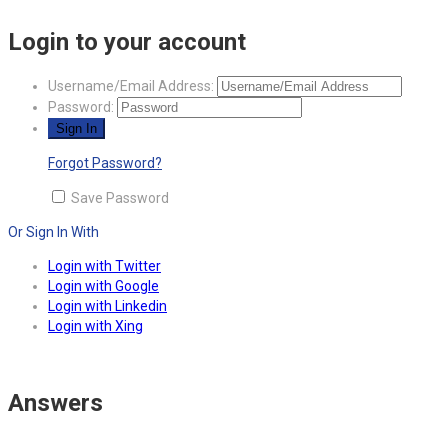
Login to your account
Username/Email Address:
Password:
Forgot Password?
Save Password
Or Sign In With
Login with Twitter
Login with Google
Login with Linkedin
Login with Xing
Answers