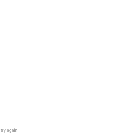
try again