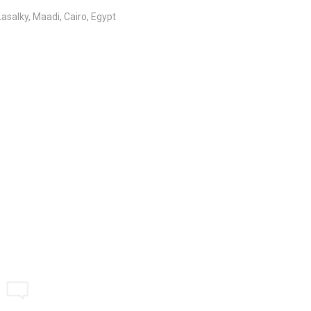
salky, Maadi, Cairo, Egypt