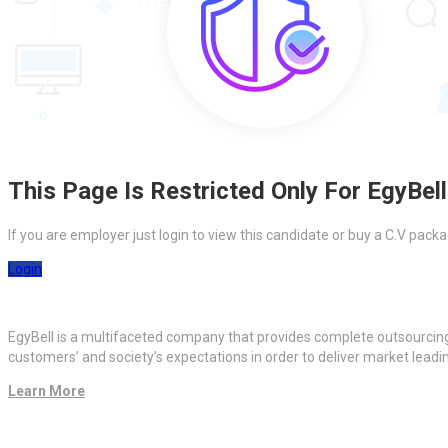
This Page Is Restricted Only For EgyBell
If you are employer just login to view this candidate or buy a C.V pa
Login
EgyBell is a multifaceted company that provides complete outsourcin
customers’ and society’s expectations in order to deliver market lead
Learn More
Quick Links