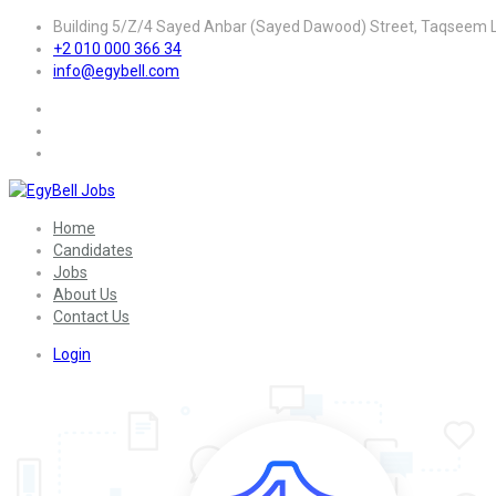
Building 5/Z/4 Sayed Anbar (Sayed Dawood) Street, Taqseem La
+2 010 000 366 34
info@egybell.com
Home
Candidates
Jobs
About Us
Contact Us
Login