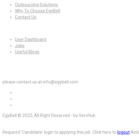
Outsourcing Solutions
Why To Choose EgyBell
Contact Us
For Candidates
User Dashboard
Jobs
Useful Blogs
For Employers
please contact us at info@egybell.com
EgyBell © 2022, All Right Reserved - by ServHub
Required 'Candidate' login to applying this job.
Click here to
logout
And 