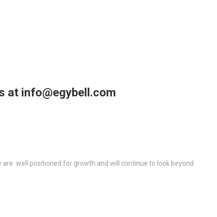
us at info@egybell.com
re well positioned for growth and will continue to look beyond