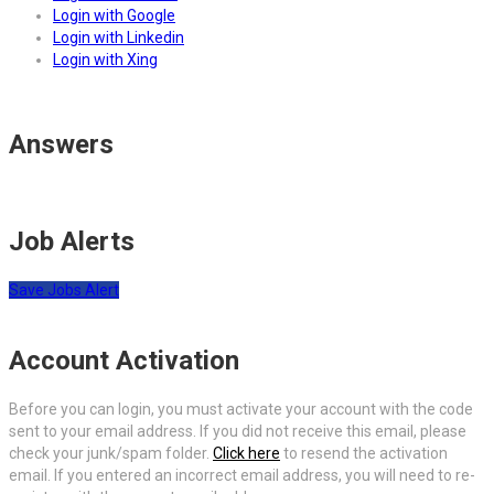
Login with Google
Login with Linkedin
Login with Xing
Answers
Job Alerts
Save Jobs Alert
Account Activation
Before you can login, you must activate your account with the code
sent to your email address. If you did not receive this email, please
check your junk/spam folder.
Click here
to resend the activation
email. If you entered an incorrect email address, you will need to re-