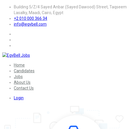
Building 5/Z/4 Sayed Anbar (Sayed Dawood) Street, Taqseem
Lasalky, Maadi, Cairo, Egypt
+2 010 000 366 34
info@egybell.com
Home
Candidates
Jobs
About Us
Contact Us
Login