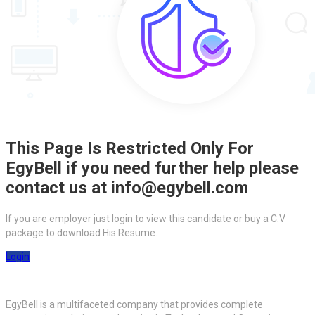
This Page Is Restricted Only For
EgyBell if you need further help please
contact us at info@egybell.com
If you are employer just login to view this candidate or buy a C.V
package to download His Resume.
Login
EgyBell is a multifaceted company that provides complete