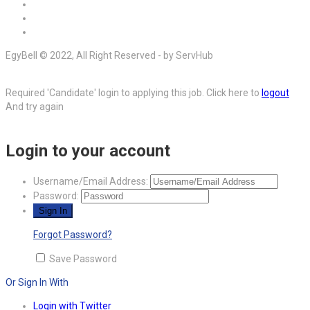
EgyBell © 2022, All Right Reserved - by ServHub
Required 'Candidate' login to applying this job.
Click here to
logout
And try again
Login to your account
Username/Email Address:
Password:
Forgot Password?
Save Password
Or Sign In With
Login with Twitter