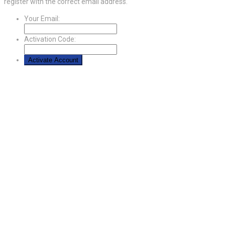
register with the correct email address.
Your Email:
Activation Code: