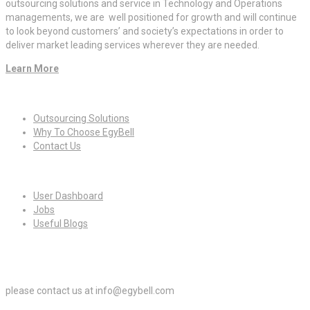
outsourcing solutions and service in Technology and Operations
managements, we are well positioned for growth and will continue
to look beyond customers’ and society’s expectations in order to
deliver market leading services wherever they are needed.
Learn More
Quick Links
Outsourcing Solutions
Why To Choose EgyBell
Contact Us
For Candidates
User Dashboard
Jobs
Useful Blogs
For Employers
please contact us at info@egybell.com