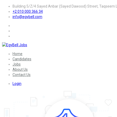
Building 5/Z/4 Sayed Anbar (Sayed Dawood) Street, Taqseem La
+2 010 000 366 34
info@egybell.com
Home
Candidates
Jobs
About Us
Contact Us
Login