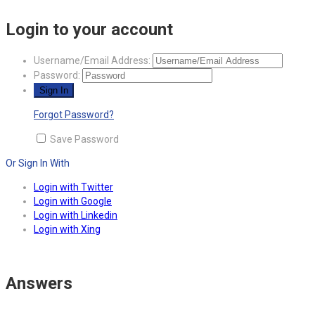
Login to your account
Username/Email Address:
Password:
Forgot Password?
Save Password
Or Sign In With
Login with Twitter
Login with Google
Login with Linkedin
Login with Xing
Answers