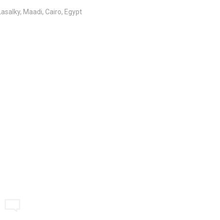
salky, Maadi, Cairo, Egypt