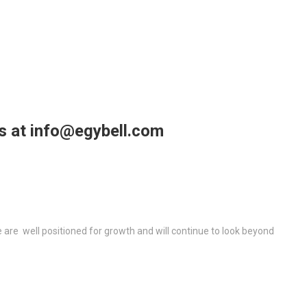
us at info@egybell.com
re well positioned for growth and will continue to look beyond