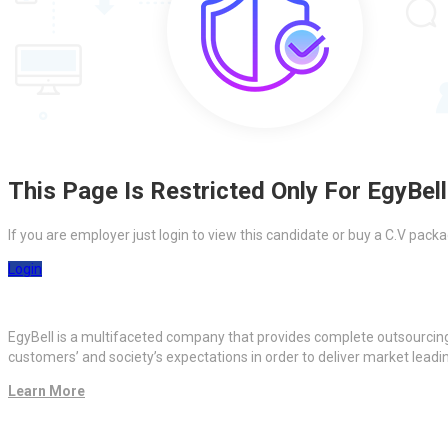
This Page Is Restricted Only For EgyBell
If you are employer just login to view this candidate or buy a C.V pa
Login
EgyBell is a multifaceted company that provides complete outsourcin
customers’ and society’s expectations in order to deliver market lead
Learn More
Quick Links