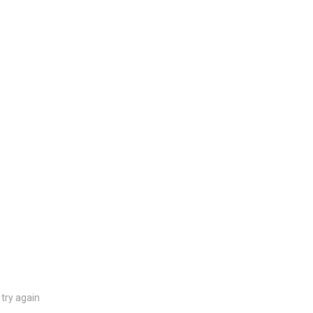
try again