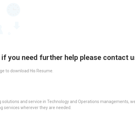
 if you need further help please contact 
ckage to download His Resume.
g solutions and service in Technology and Operations managements, we a
ing services wherever they are needed.