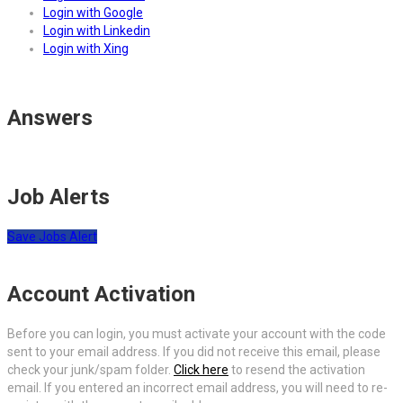
Login with Google
Login with Linkedin
Login with Xing
Answers
Job Alerts
Save Jobs Alert
Account Activation
Before you can login, you must activate your account with the code
sent to your email address. If you did not receive this email, please
check your junk/spam folder.
Click here
to resend the activation
email. If you entered an incorrect email address, you will need to re-