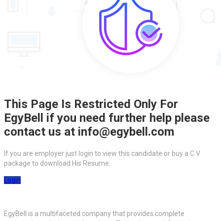
This Page Is Restricted Only For
EgyBell if you need further help please
contact us at info@egybell.com
If you are employer just login to view this candidate or buy a C.V
package to download His Resume.
Login
EgyBell is a multifaceted company that provides complete