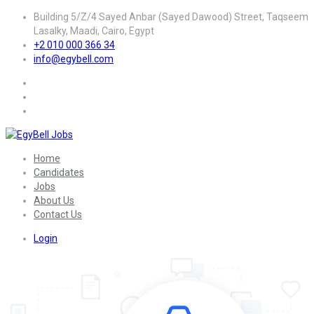
Building 5/Z/4 Sayed Anbar (Sayed Dawood) Street, Taqseem
Lasalky, Maadi, Cairo, Egypt
+2 010 000 366 34
info@egybell.com
Home
Candidates
Jobs
About Us
Contact Us
Login