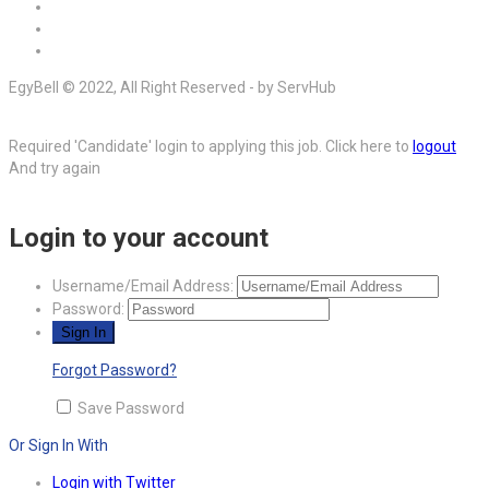
EgyBell © 2022, All Right Reserved - by ServHub
Required 'Candidate' login to applying this job.
Click here to
logout
And try again
Login to your account
Username/Email Address:
Password:
Forgot Password?
Save Password
Or Sign In With
Login with Twitter