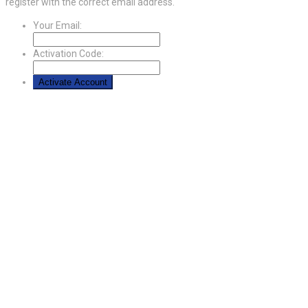
register with the correct email address.
Your Email:
Activation Code: