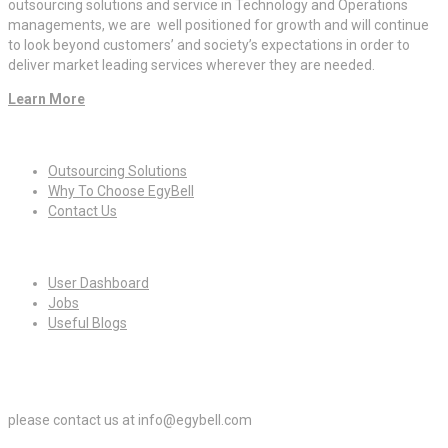
outsourcing solutions and service in Technology and Operations
managements, we are well positioned for growth and will continue
to look beyond customers’ and society’s expectations in order to
deliver market leading services wherever they are needed.
Learn More
Quick Links
Outsourcing Solutions
Why To Choose EgyBell
Contact Us
For Candidates
User Dashboard
Jobs
Useful Blogs
For Employers
please contact us at info@egybell.com