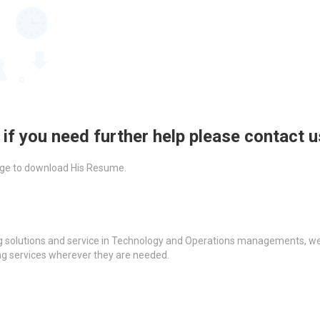
 if you need further help please contact 
ckage to download His Resume.
g solutions and service in Technology and Operations managements, we a
ing services wherever they are needed.