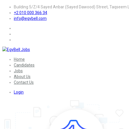
Building 5/Z/4 Sayed Anbar (Sayed Dawood) Street, Taqseem La
+2 010 000 366 34
info@egybell.com
Home
Candidates
Jobs
About Us
Contact Us
Login