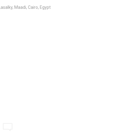
salky, Maadi, Cairo, Egypt