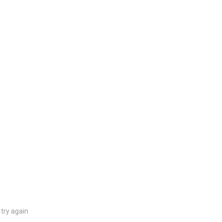
try again