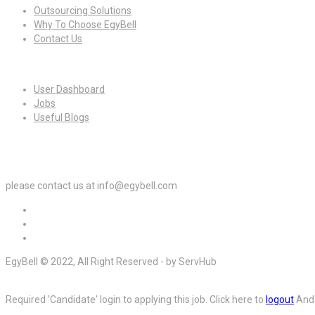
Outsourcing Solutions
Why To Choose EgyBell
Contact Us
For Candidates
User Dashboard
Jobs
Useful Blogs
For Employers
please contact us at info@egybell.com
EgyBell © 2022, All Right Reserved - by ServHub
Required 'Candidate' login to applying this job.
Click here to
logout
And 