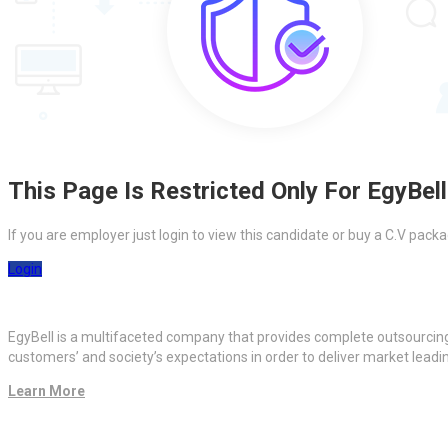
This Page Is Restricted Only For EgyBell
If you are employer just login to view this candidate or buy a C.V pa
Login
EgyBell is a multifaceted company that provides complete outsourcin
customers’ and society’s expectations in order to deliver market lead
Learn More
Quick Links