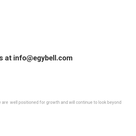
us at info@egybell.com
re well positioned for growth and will continue to look beyond