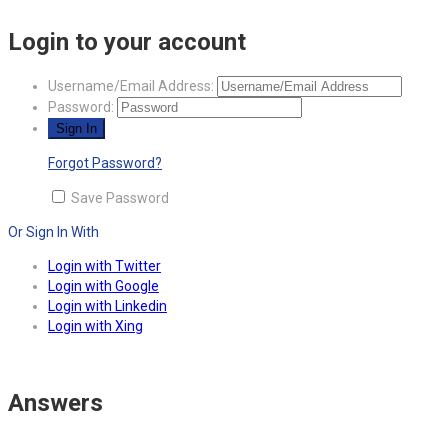
Login to your account
Username/Email Address:
Password:
Forgot Password?
Save Password
Or Sign In With
Login with Twitter
Login with Google
Login with Linkedin
Login with Xing
Answers