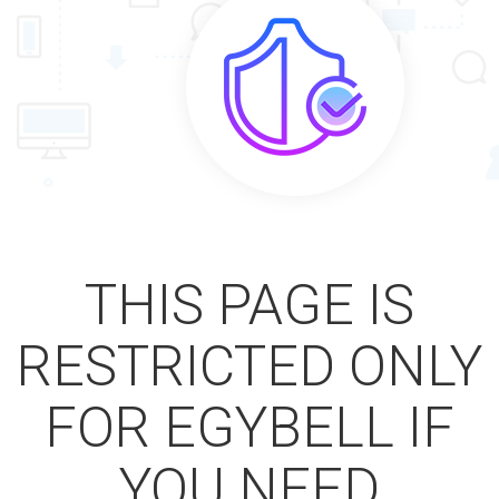
THIS PAGE IS
RESTRICTED ONLY
FOR EGYBELL IF
YOU NEED