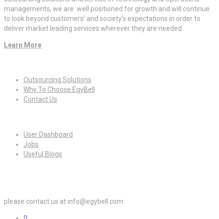
managements, we are well positioned for growth and will continue
to look beyond customers’ and society’s expectations in order to
deliver market leading services wherever they are needed.
Learn More
Quick Links
Outsourcing Solutions
Why To Choose EgyBell
Contact Us
For Candidates
User Dashboard
Jobs
Useful Blogs
For Employers
please contact us at info@egybell.com