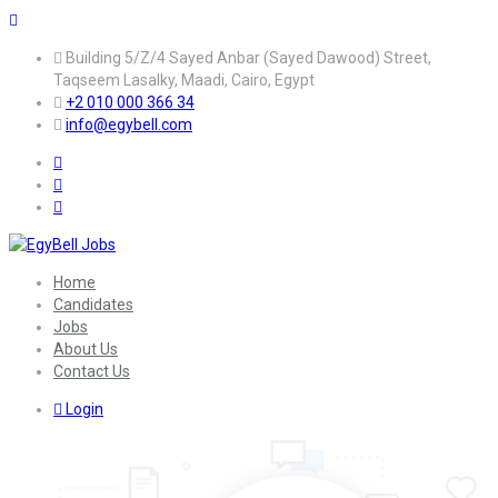
Building 5/Z/4 Sayed Anbar (Sayed Dawood) Street,
Taqseem Lasalky, Maadi, Cairo, Egypt
+2 010 000 366 34
info@egybell.com
Home
Candidates
Jobs
About Us
Contact Us
Login