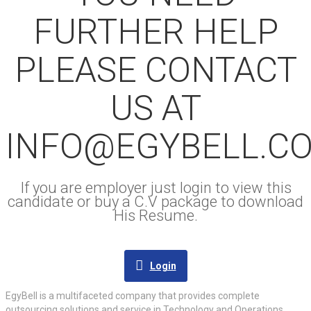
FURTHER HELP
PLEASE CONTACT
US AT
INFO@EGYBELL.C
If you are employer just login to view this
candidate or buy a C.V package to download
His Resume.
Login
EgyBell is a multifaceted company that provides complete
outsourcing solutions and service in Technology and Operations