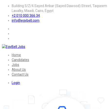
Building 5/Z/4 Sayed Anbar (Sayed Dawood) Street, Taqseem
Lasalky, Maadi, Cairo, Egypt
+2 010 000 366 34
info@egybell.com
Home
Candidates
Jobs
About Us
Contact Us
Login