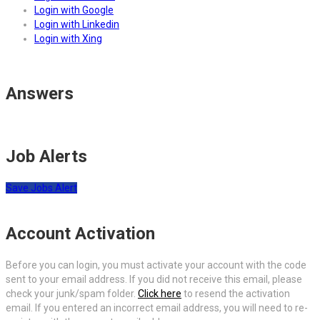
Login with Google
Login with Linkedin
Login with Xing
Answers
Job Alerts
Save Jobs Alert
Account Activation
Before you can login, you must activate your account with the code
sent to your email address. If you did not receive this email, please
check your junk/spam folder.
Click here
to resend the activation
email. If you entered an incorrect email address, you will need to re-