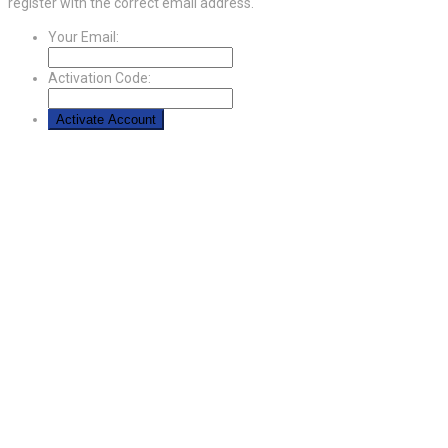
register with the correct email address.
Your Email:
Activation Code: