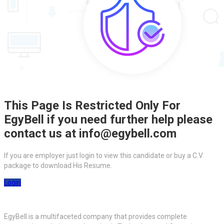
This Page Is Restricted Only For
EgyBell if you need further help please
contact us at info@egybell.com
If you are employer just login to view this candidate or buy a C.V
package to download His Resume.
Login
EgyBell is a multifaceted company that provides complete