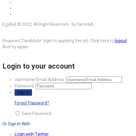
EgyBell © 2022, All Right Reserved - by ServHub
Required 'Candidate' login to applying this job.
Click here to
logout
And try again
Login to your account
Username/Email Address:
Password:
Forgot Password?
Save Password
Or Sign In With
Login with Twitter