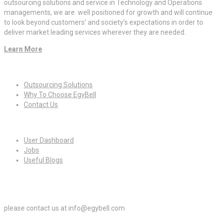
outsourcing solutions and service in Technology and Operations
managements, we are well positioned for growth and will continue
to look beyond customers’ and society’s expectations in order to
deliver market leading services wherever they are needed.
Learn More
Quick Links
Outsourcing Solutions
Why To Choose EgyBell
Contact Us
For Candidates
User Dashboard
Jobs
Useful Blogs
For Employers
please contact us at info@egybell.com