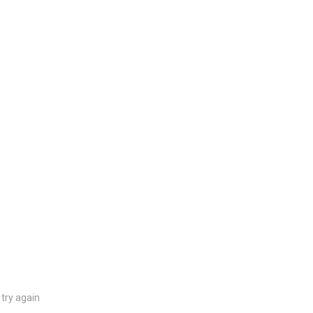
try again