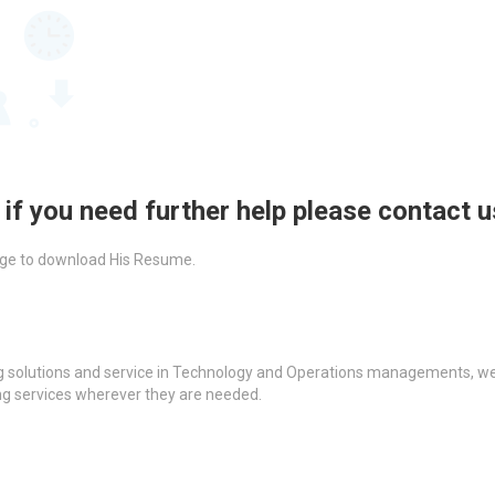
 if you need further help please contact 
ckage to download His Resume.
g solutions and service in Technology and Operations managements, we a
ing services wherever they are needed.