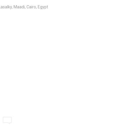
salky, Maadi, Cairo, Egypt