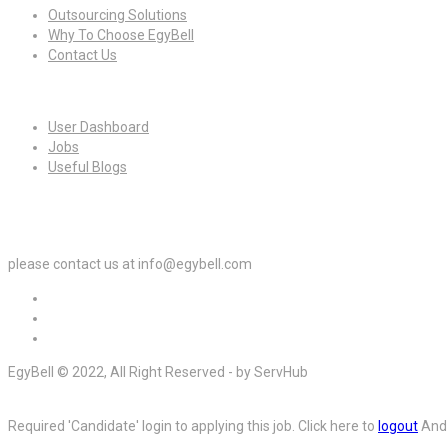
Outsourcing Solutions
Why To Choose EgyBell
Contact Us
For Candidates
User Dashboard
Jobs
Useful Blogs
For Employers
please contact us at info@egybell.com
EgyBell © 2022, All Right Reserved - by ServHub
Required 'Candidate' login to applying this job.
Click here to
logout
And 