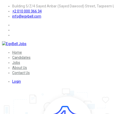
Building 5/Z/4 Sayed Anbar (Sayed Dawood) Street, Taqseem La
+2 010 000 366 34
info@egybell.com
Home
Candidates
Jobs
About Us
Contact Us
Login