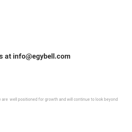
us at info@egybell.com
re well positioned for growth and will continue to look beyond