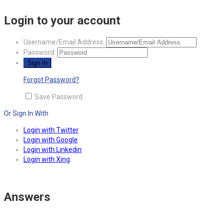
Login to your account
Username/Email Address:
Password:
Forgot Password?
Save Password
Or Sign In With
Login with Twitter
Login with Google
Login with Linkedin
Login with Xing
Answers