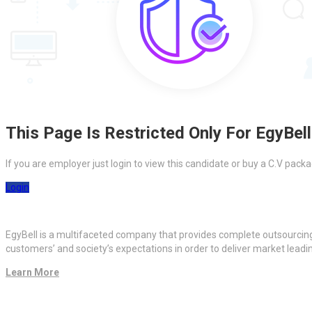
This Page Is Restricted Only For EgyBell
If you are employer just login to view this candidate or buy a C.V pa
Login
EgyBell is a multifaceted company that provides complete outsourcin
customers’ and society’s expectations in order to deliver market lead
Learn More
Quick Links