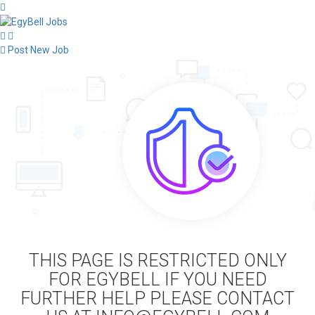
Post New Job
THIS PAGE IS RESTRICTED ONLY
FOR EGYBELL IF YOU NEED
FURTHER HELP PLEASE CONTACT