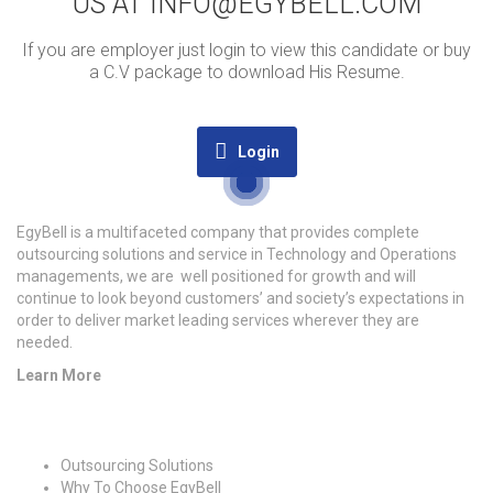
US AT INFO@EGYBELL.COM
If you are employer just login to view this candidate or buy
a C.V package to download His Resume.
Login
EgyBell is a multifaceted company that provides complete
outsourcing solutions and service in Technology and Operations
managements, we are well positioned for growth and will
continue to look beyond customers’ and society’s expectations in
order to deliver market leading services wherever they are
needed.
Learn More
Quick Links
Outsourcing Solutions
Why To Choose EgyBell