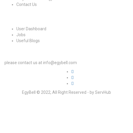
Contact Us
For Candidates
User Dashboard
Jobs
Useful Blogs
For Employers
please contact us at info@egybell.com
EgyBell © 2022, All Right Reserved - by ServHub