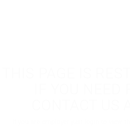
THIS PAGE IS RES
IF YOU NEED
CONTACT US 
If you are employer just login to view