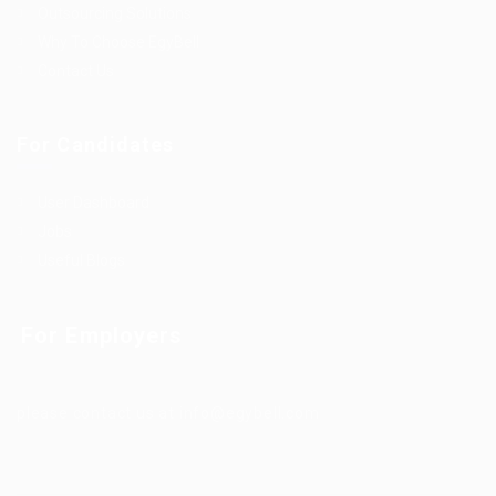
Outsourcing Solutions
Why To Choose EgyBell
Contact Us
For Candidates
User Dashboard
Jobs
Useful Blogs
For Employers
please contact us at info@egybell.com