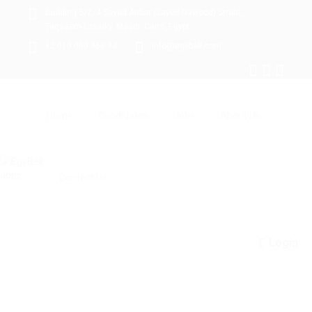
Building 5/Z/4 Sayed Anbar (Sayed Dawood) Street,
Taqseem Lasalky, Maadi, Cairo, Egypt
+2 010 000 366 34
info@egybell.com
Home
Candidates
Jobs
About Us
Contact Us
Login