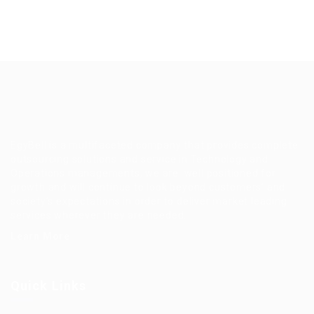
EgyBell is a multifaceted company that provides complete
outsourcing solutions and service in Technology and
Operations managements, we are well positioned for
growth and will continue to look beyond customers’ and
society’s expectations in order to deliver market leading
services wherever they are needed.
Learn More
Quick Links