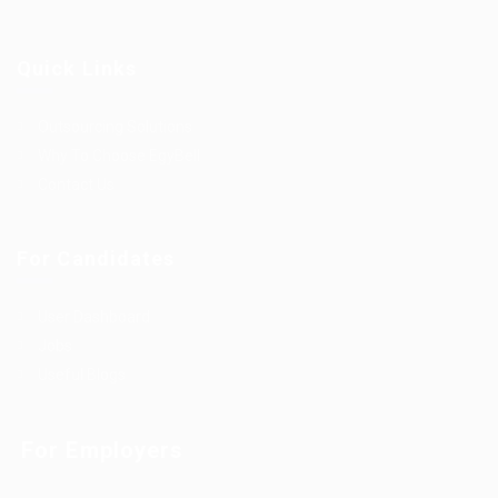
Quick Links
Outsourcing Solutions
Why To Choose EgyBell
Contact Us
For Candidates
User Dashboard
Jobs
Useful Blogs
For Employers