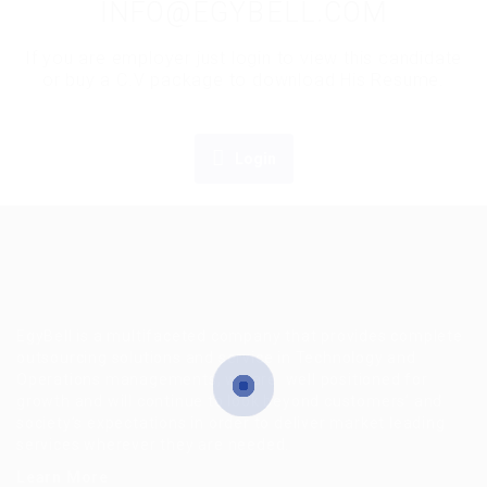
INFO@EGYBELL.COM
If you are employer just login to view this candidate
or buy a C.V package to download His Resume.
Login
EgyBell is a multifaceted company that provides complete
outsourcing solutions and service in Technology and
Operations managements, we are well positioned for
growth and will continue to look beyond customers’ and
society’s expectations in order to deliver market leading
services wherever they are needed.
Learn More