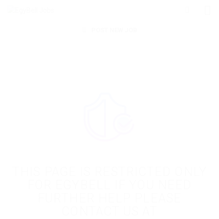
POST NEW JOB
THIS PAGE IS RESTRICTED ONLY
FOR EGYBELL IF YOU NEED
FURTHER HELP PLEASE
CONTACT US AT