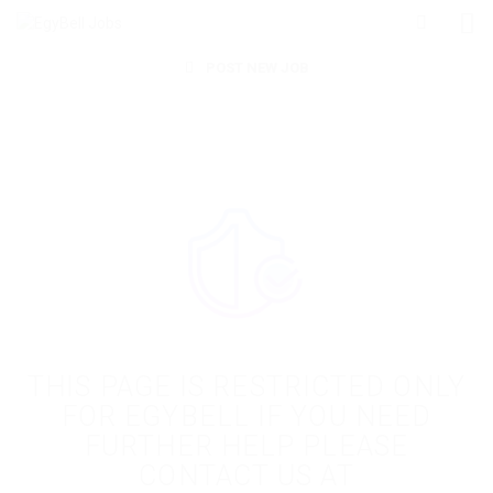
POST NEW JOB
THIS PAGE IS RESTRICTED ONLY
FOR EGYBELL IF YOU NEED
FURTHER HELP PLEASE
CONTACT US AT