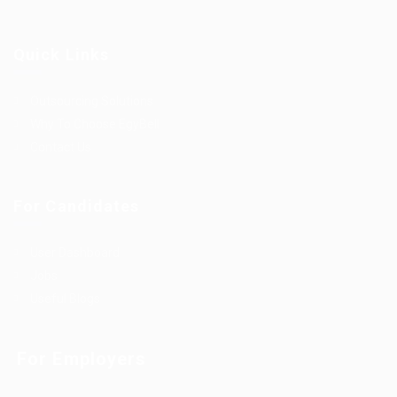
Quick Links
Outsourcing Solutions
Why To Choose EgyBell
Contact Us
For Candidates
User Dashboard
Jobs
Useful Blogs
For Employers