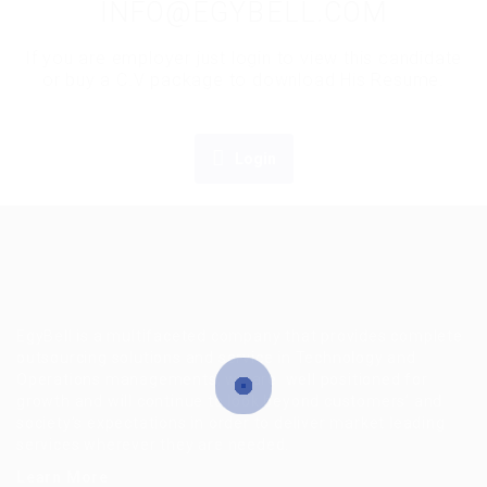
INFO@EGYBELL.COM
If you are employer just login to view this candidate
or buy a C.V package to download His Resume.
Login
EgyBell is a multifaceted company that provides complete
outsourcing solutions and service in Technology and
Operations managements, we are well positioned for
growth and will continue to look beyond customers’ and
society’s expectations in order to deliver market leading
services wherever they are needed.
Learn More