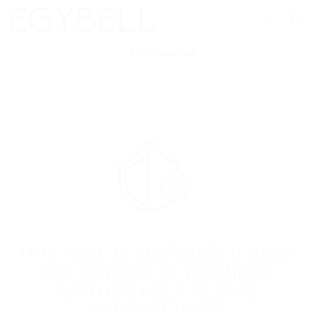
POST NEW JOB
THIS PAGE IS RESTRICTED ONLY
FOR EGYBELL IF YOU NEED
FURTHER HELP PLEASE
CONTACT US AT