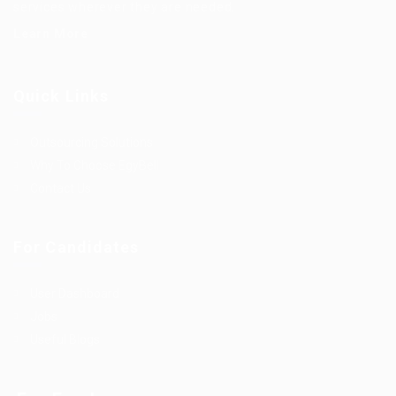
services wherever they are needed.
Learn More
Quick Links
Outsourcing Solutions
Why To Choose EgyBell
Contact Us
For Candidates
User Dashboard
Jobs
Useful Blogs