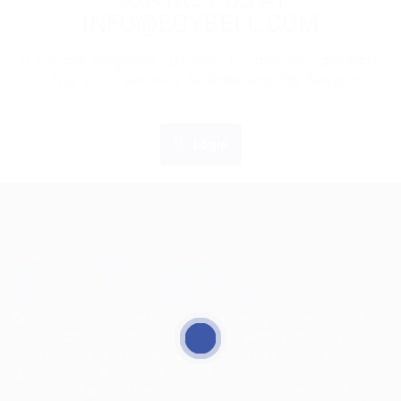
INFO@EGYBELL.COM
If you are employer just login to view this candidate
or buy a C.V package to download His Resume.
Login
EgyBell is a multifaceted company that provides complete
outsourcing solutions and service in Technology and
Operations managements, we are well positioned for
growth and will continue to look beyond customers’ and
society’s expectations in order to deliver market leading