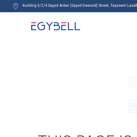
Building 5/Z/4 Sayed Anbar (Sayed Dawood) Street, Taqseem Lasalky