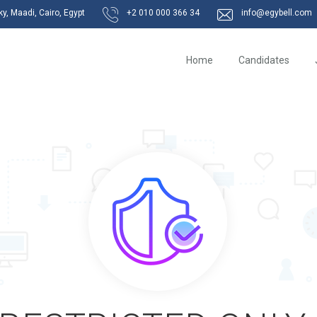
, Maadi, Cairo, Egypt
+2 010 000 366 34
info@egybell.com
Home
Candidates