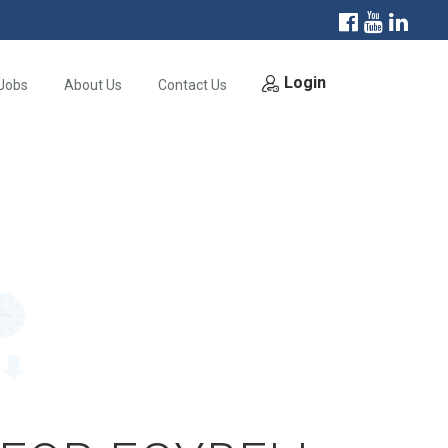
Login
Jobs
About Us
Contact Us