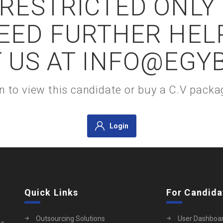
S RESTRICTED ONLY
NEED FURTHER HEL
 US AT INFO@EGY
gin to view this candidate or buy a C.V pac
Login
Quick Links
For Candida
Outsourcing Solutions
User Dashboa