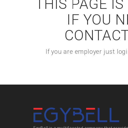
THIS PAGE I
IF YOU 
CONTACT
If you are employer just lo