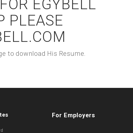
 FOR EGYBELL
P PLEASE
BELL.COM
kage to download His Resume.
tes
For Employers
rd