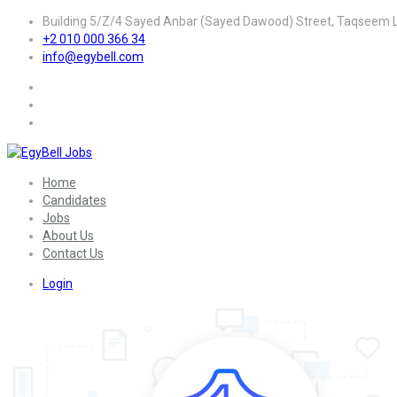
Building 5/Z/4 Sayed Anbar (Sayed Dawood) Street, Taqseem La
+2 010 000 366 34
info@egybell.com
Home
Candidates
Jobs
About Us
Contact Us
Login