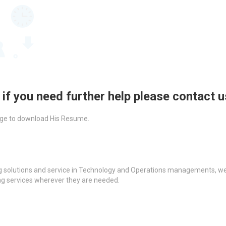
 if you need further help please contact 
ckage to download His Resume.
g solutions and service in Technology and Operations managements, we a
ing services wherever they are needed.