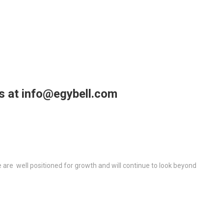
us at info@egybell.com
re well positioned for growth and will continue to look beyond