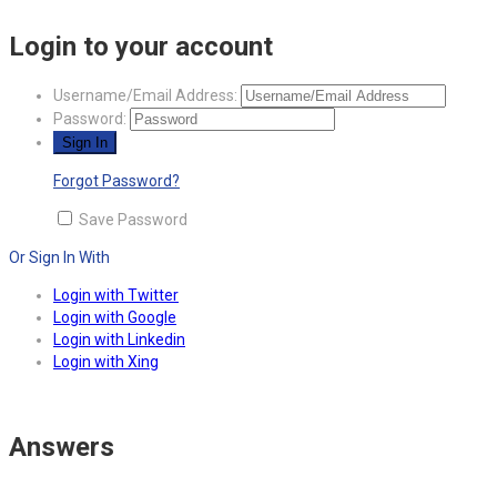
Login to your account
Username/Email Address:
Password:
Forgot Password?
Save Password
Or Sign In With
Login with Twitter
Login with Google
Login with Linkedin
Login with Xing
Answers