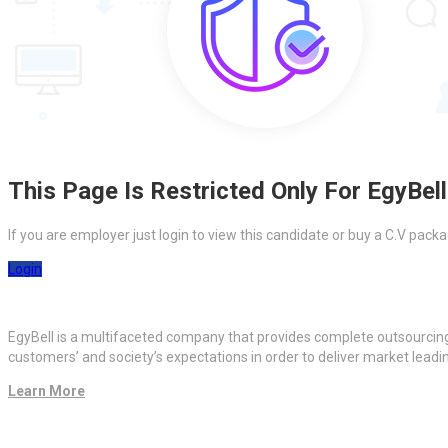
This Page Is Restricted Only For EgyBell
If you are employer just login to view this candidate or buy a C.V pa
Login
EgyBell is a multifaceted company that provides complete outsourcin
customers’ and society’s expectations in order to deliver market lead
Learn More
Quick Links