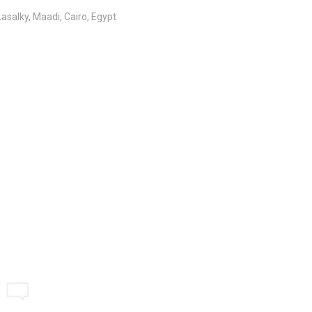
salky, Maadi, Cairo, Egypt