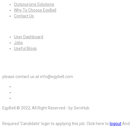
Outsourcing Solutions
Why To Choose EgyBell
Contact Us
For Candidates
User Dashboard
Jobs
Useful Blogs
For Employers
please contact us at info@egybell.com
EgyBell © 2022, All Right Reserved - by ServHub
Required 'Candidate' login to applying this job.
Click here to
logout
And 