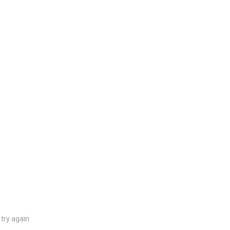
try again