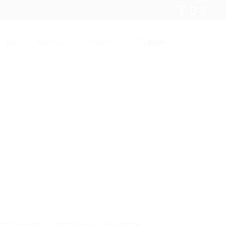
Login
Jobs
About Us
Contact Us