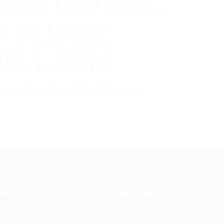
 FOR EGYBELL
P PLEASE
BELL.COM
kage to download His Resume.
tes
For Employers
d