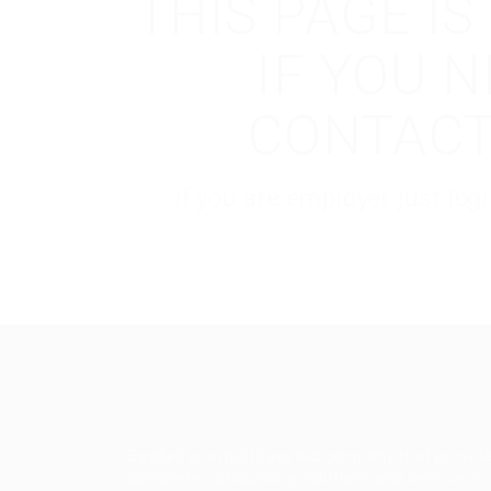
THIS PAGE I
IF YOU 
CONTACT
If you are employer just lo
EgyBell is a multifaceted company that provid
complete outsourcing solutions and service in