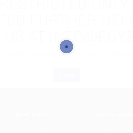
S RESTRICTED ONLY
NEED FURTHER HEL
 US AT INFO@EGY
gin to view this candidate or buy a C.V pac
Login
Quick Links
For Candida
es
Outsourcing Solutions
User Dashboar