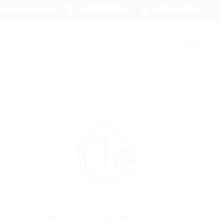
 Maadi, Cairo, Egypt
+2 010 000 366 34
info@egybell.com
Home
Candidates