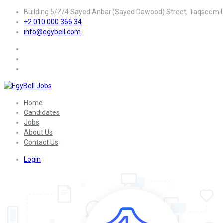
Building 5/Z/4 Sayed Anbar (Sayed Dawood) Street, Taqseem La
+2 010 000 366 34
info@egybell.com
Home
Candidates
Jobs
About Us
Contact Us
Login