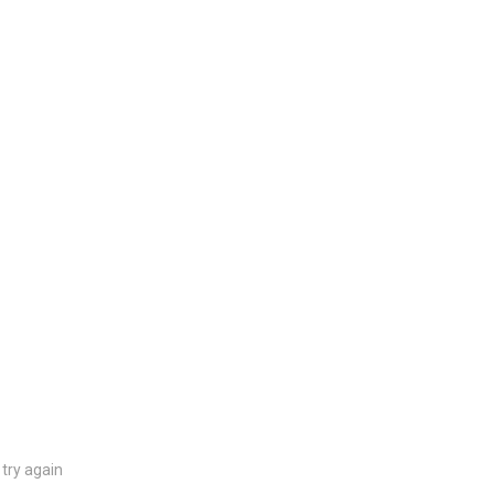
try again