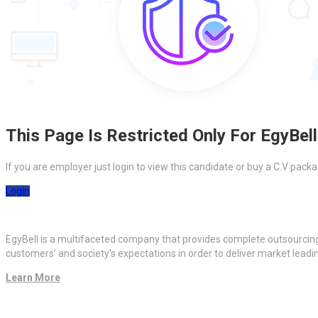
This Page Is Restricted Only For EgyBell
If you are employer just login to view this candidate or buy a C.V pa
Login
EgyBell is a multifaceted company that provides complete outsourcin
customers’ and society’s expectations in order to deliver market lead
Learn More
Quick Links