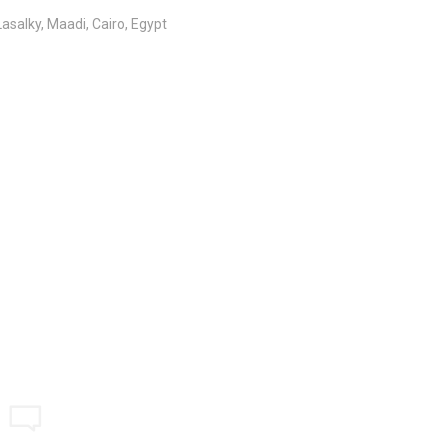
salky, Maadi, Cairo, Egypt