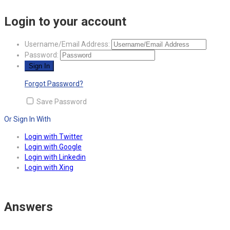
Login to your account
Username/Email Address:
Password:
Forgot Password?
Save Password
Or Sign In With
Login with Twitter
Login with Google
Login with Linkedin
Login with Xing
Answers