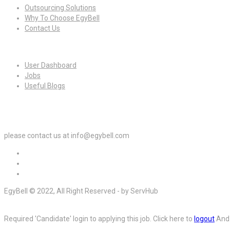
Outsourcing Solutions
Why To Choose EgyBell
Contact Us
For Candidates
User Dashboard
Jobs
Useful Blogs
For Employers
please contact us at info@egybell.com
EgyBell © 2022, All Right Reserved - by ServHub
Required 'Candidate' login to applying this job.
Click here to
logout
And 