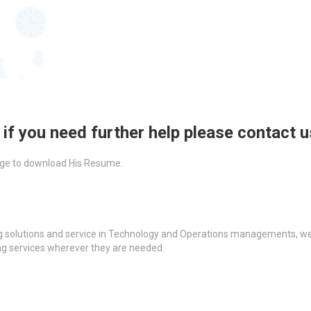
 if you need further help please contact 
ckage to download His Resume.
g solutions and service in Technology and Operations managements, we a
ing services wherever they are needed.