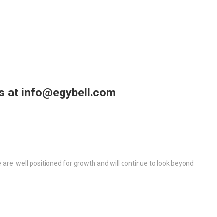
us at info@egybell.com
re well positioned for growth and will continue to look beyond