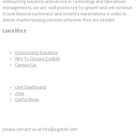
outsourcing solutions and service in Technology and Operations
managements, we are well positioned for growth and will continue
to look beyond customers’ and society’s expectations in order to
deliver market leading services wherever they are needed.
Learn More
Quick Links
Outsourcing Solutions
Why To Choose EgyBell
Contact Us
For Candidates
User Dashboard
Jobs
Useful Blogs
For Employers
please contact us at info@egybell.com