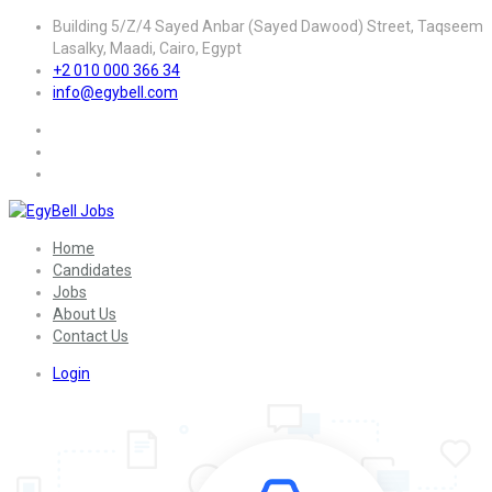
Building 5/Z/4 Sayed Anbar (Sayed Dawood) Street, Taqseem
Lasalky, Maadi, Cairo, Egypt
+2 010 000 366 34
info@egybell.com
Home
Candidates
Jobs
About Us
Contact Us
Login