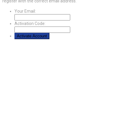
register with the correct email address.
Your Email:
Activation Code: