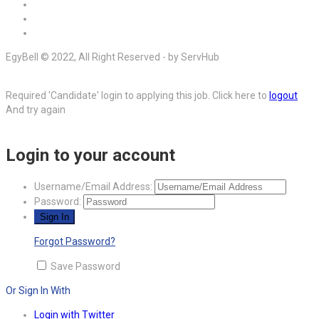
EgyBell © 2022, All Right Reserved - by ServHub
Required 'Candidate' login to applying this job.
Click here to
logout
And try again
Login to your account
Username/Email Address:
Password:
Forgot Password?
Save Password
Or Sign In With
Login with Twitter