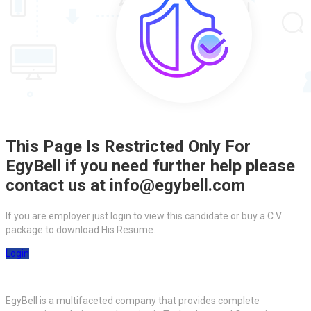
This Page Is Restricted Only For
EgyBell if you need further help please
contact us at info@egybell.com
If you are employer just login to view this candidate or buy a C.V
package to download His Resume.
Login
EgyBell is a multifaceted company that provides complete