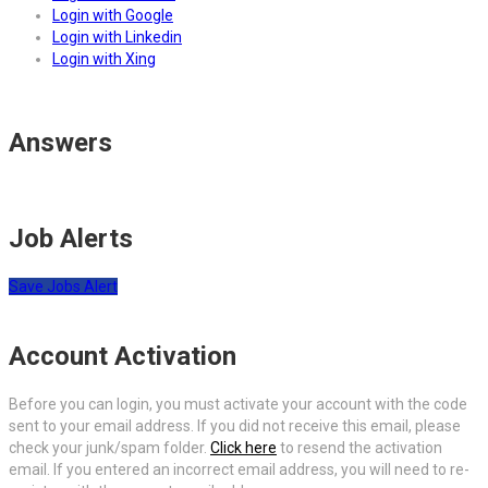
Login with Google
Login with Linkedin
Login with Xing
Answers
Job Alerts
Save Jobs Alert
Account Activation
Before you can login, you must activate your account with the code
sent to your email address. If you did not receive this email, please
check your junk/spam folder.
Click here
to resend the activation
email. If you entered an incorrect email address, you will need to re-