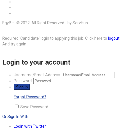
EgyBell © 2022, All Right Reserved - by ServHub
Required 'Candidate' login to applying this job.
Click here to
logout
And try again
Login to your account
Username/Email Address:
Password:
Forgot Password?
Save Password
Or Sign In With
Login with Twitter