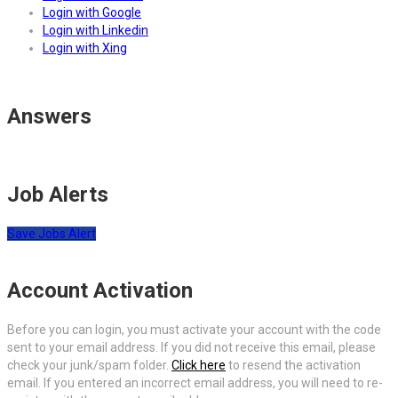
Login with Google
Login with Linkedin
Login with Xing
Answers
Job Alerts
Save Jobs Alert
Account Activation
Before you can login, you must activate your account with the code
sent to your email address. If you did not receive this email, please
check your junk/spam folder.
Click here
to resend the activation
email. If you entered an incorrect email address, you will need to re-