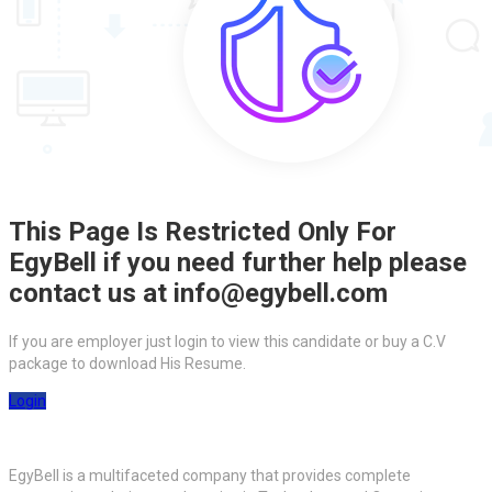
This Page Is Restricted Only For
EgyBell if you need further help please
contact us at info@egybell.com
If you are employer just login to view this candidate or buy a C.V
package to download His Resume.
Login
EgyBell is a multifaceted company that provides complete