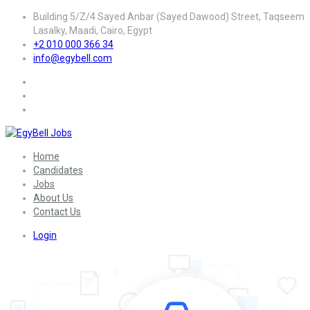
Building 5/Z/4 Sayed Anbar (Sayed Dawood) Street, Taqseem
Lasalky, Maadi, Cairo, Egypt
+2 010 000 366 34
info@egybell.com
Home
Candidates
Jobs
About Us
Contact Us
Login