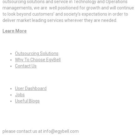
outsourcing solutions and service in Technology and Operations
managements, we are well positioned for growth and will continue
to look beyond customers’ and society’s expectations in order to
deliver market leading services wherever they are needed.
Learn More
Quick Links
Outsourcing Solutions
Why To Choose EgyBell
Contact Us
For Candidates
User Dashboard
Jobs
Useful Blogs
For Employers
please contact us at info@egybell.com