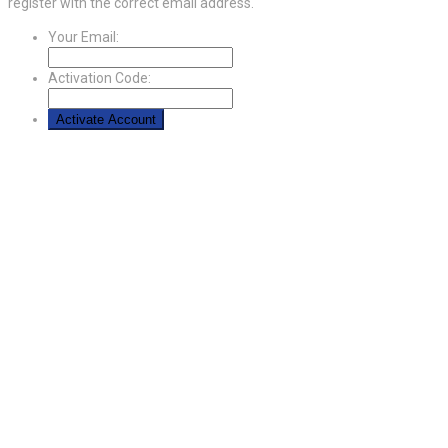
register with the correct email address.
Your Email:
Activation Code: