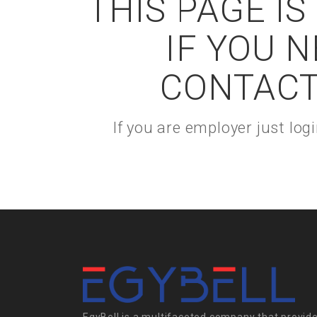
THIS PAGE I
IF YOU 
CONTACT
If you are employer just lo