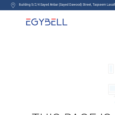
Building 5/Z/4 Sayed Anbar (Sayed Dawood) Street, Taqseem Lasalky