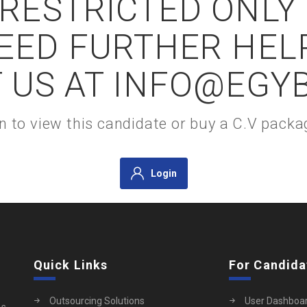
S RESTRICTED ONLY
NEED FURTHER HEL
 US AT INFO@EGY
gin to view this candidate or buy a C.V pac
Login
Quick Links
For Candida
Outsourcing Solutions
User Dashboa