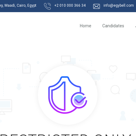
, Maadi, Cairo, Egypt
+2 010 000 366 34
info@egybell.com
Home
Candidates