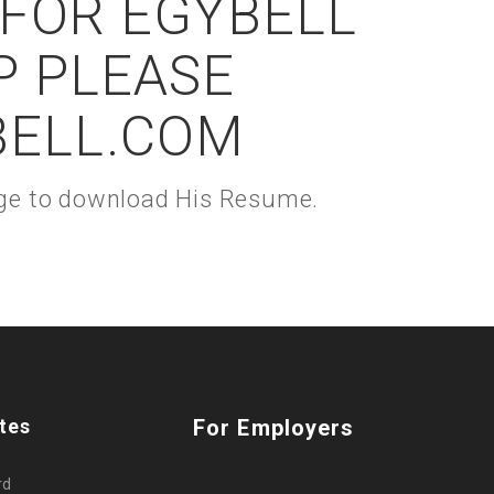
 FOR EGYBELL
P PLEASE
BELL.COM
kage to download His Resume.
tes
For Employers
rd