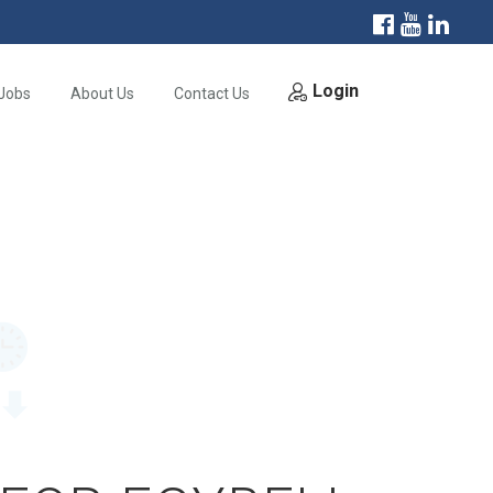
Login
Jobs
About Us
Contact Us