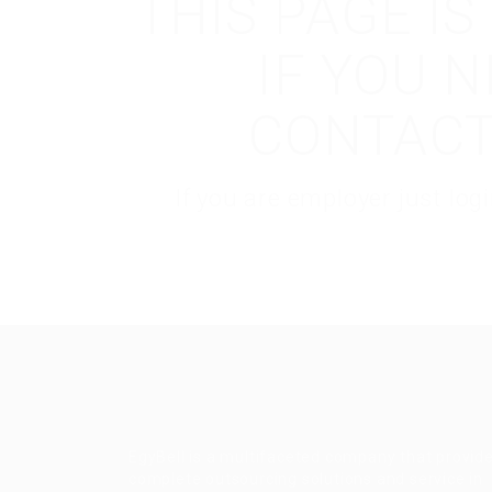
THIS PAGE I
IF YOU 
CONTACT
If you are employer just lo
EgyBell is a multifaceted company that provid
complete outsourcing solutions and service in