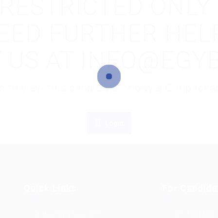
S RESTRICTED ONLY
NEED FURTHER HEL
 US AT INFO@EGY
gin to view this candidate or buy a C.V pac
Login
Quick Links
For Candida
es
Outsourcing Solutions
User Dashboar