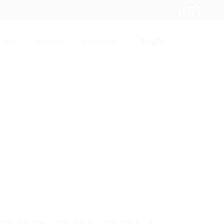
Login
Jobs
About Us
Contact Us