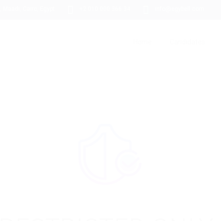
 Maadi, Cairo, Egypt
+2 010 000 366 34
info@egybell.com
Home
Candidates