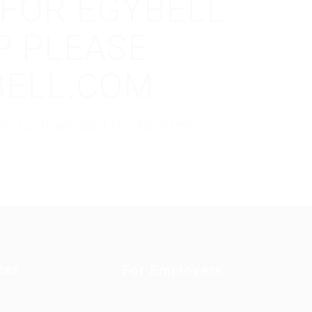
 FOR EGYBELL
P PLEASE
BELL.COM
kage to download His Resume.
tes
For Employers
d