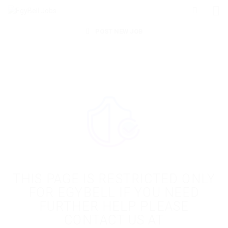
POST NEW JOB
THIS PAGE IS RESTRICTED ONLY
FOR EGYBELL IF YOU NEED
FURTHER HELP PLEASE
CONTACT US AT