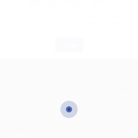
INFO@EGYBELL.COM
If you are employer just login to view this candidate
or buy a C.V package to download His Resume.
Login
EgyBell is a multifaceted company that provides complete
outsourcing solutions and service in Technology and
Operations managements, we are well positioned for
growth and will continue to look beyond customers’ and
society’s expectations in order to deliver market leading
services wherever they are needed.
Learn More