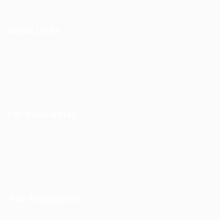
Quick Links
Outsourcing Solutions
Why To Choose EgyBell
Contact Us
For Candidates
User Dashboard
Jobs
Useful Blogs
For Employers