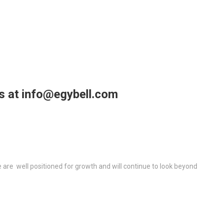
us at info@egybell.com
re well positioned for growth and will continue to look beyond