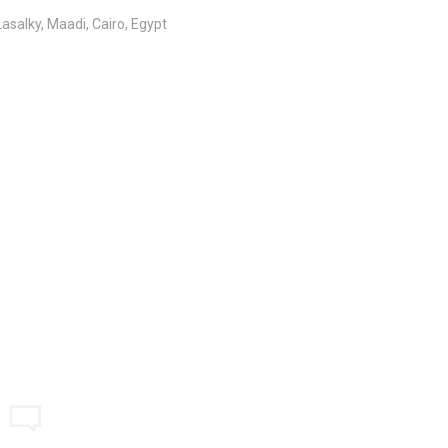
salky, Maadi, Cairo, Egypt