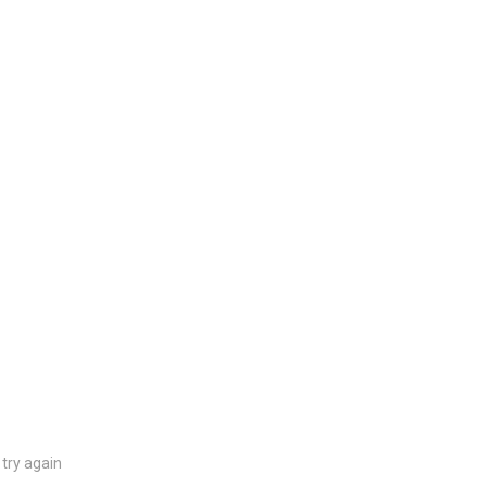
try again