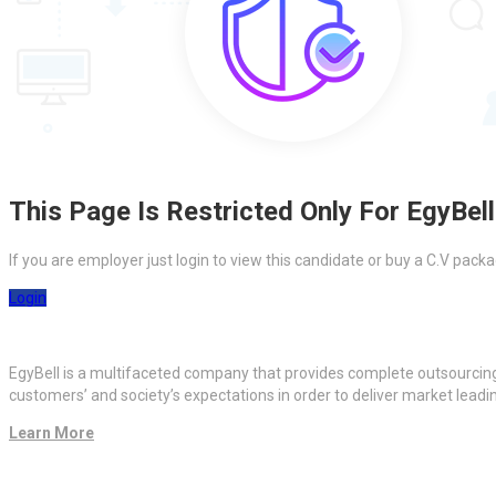
This Page Is Restricted Only For EgyBell
If you are employer just login to view this candidate or buy a C.V pa
Login
EgyBell is a multifaceted company that provides complete outsourcin
customers’ and society’s expectations in order to deliver market lead
Learn More
Quick Links