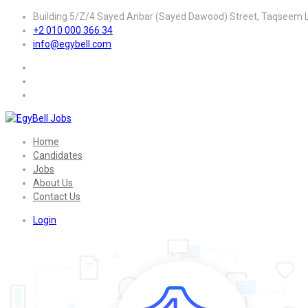
Building 5/Z/4 Sayed Anbar (Sayed Dawood) Street, Taqseem La
+2 010 000 366 34
info@egybell.com
Home
Candidates
Jobs
About Us
Contact Us
Login