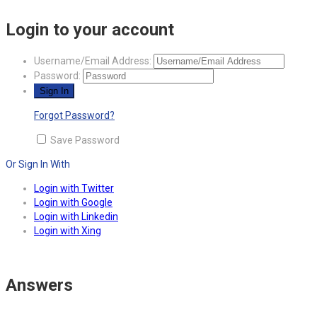
Login to your account
Username/Email Address:
Password:
Forgot Password?
Save Password
Or Sign In With
Login with Twitter
Login with Google
Login with Linkedin
Login with Xing
Answers