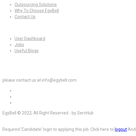
Outsourcing Solutions
Why To Choose EgyBell
Contact Us
For Candidates
User Dashboard
Jobs
Useful Blogs
For Employers
please contact us at info@egybell.com
EgyBell © 2022, All Right Reserved - by ServHub
Required 'Candidate' login to applying this job.
Click here to
logout
And 