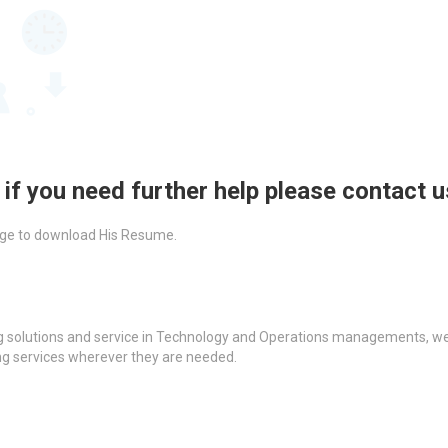
 if you need further help please contact 
ckage to download His Resume.
g solutions and service in Technology and Operations managements, we a
ing services wherever they are needed.