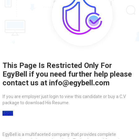
This Page Is Restricted Only For
EgyBell if you need further help please
contact us at info@egybell.com
If you are employer just login to view this candidate or buy a C.V
package to download His Resume.
Login
EgyBell is a multifaceted company that provides complete