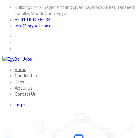
Building 5/Z/4 Sayed Anbar (Sayed Dawood) Street, Taqseem
Lasalky, Maadi, Cairo, Egypt
+2 010 000 366 34
info@egybell.com
Home
Candidates
Jobs
About Us
Contact Us
Login