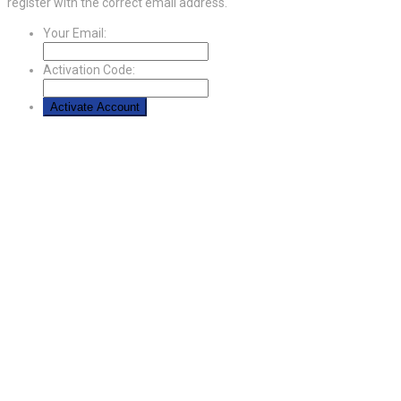
register with the correct email address.
Your Email:
Activation Code: