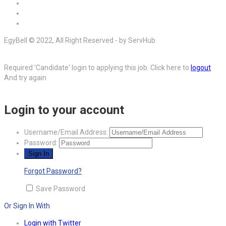
EgyBell © 2022, All Right Reserved - by ServHub
Required 'Candidate' login to applying this job.
Click here to
logout
And try again
Login to your account
Username/Email Address:
Password:
Forgot Password?
Save Password
Or Sign In With
Login with Twitter