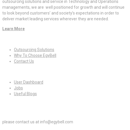
outsourcing solutions and service in Technology and Operations
managements, we are well positioned for growth and will continue
to look beyond customers’ and society’s expectations in order to
deliver market leading services wherever they are needed.
Learn More
Quick Links
Outsourcing Solutions
Why To Choose EgyBell
Contact Us
For Candidates
User Dashboard
Jobs
Useful Blogs
For Employers
please contact us at info@egybell.com