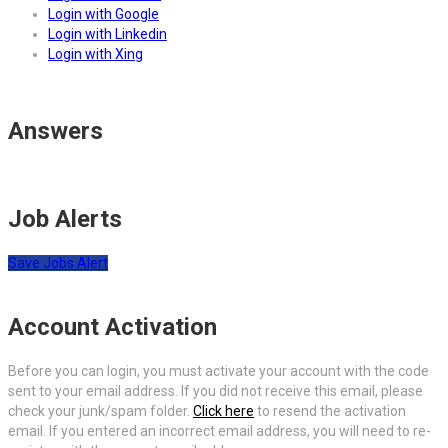
Login with Google
Login with Linkedin
Login with Xing
Answers
Job Alerts
Save Jobs Alert
Account Activation
Before you can login, you must activate your account with the code
sent to your email address. If you did not receive this email, please
check your junk/spam folder.
Click here
to resend the activation
email. If you entered an incorrect email address, you will need to re-