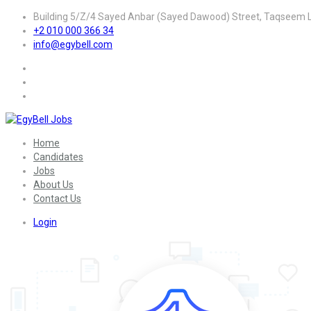
Building 5/Z/4 Sayed Anbar (Sayed Dawood) Street, Taqseem La
+2 010 000 366 34
info@egybell.com
Home
Candidates
Jobs
About Us
Contact Us
Login