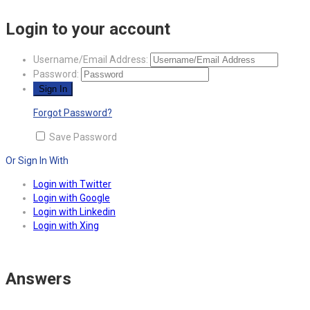
Login to your account
Username/Email Address:
Password:
Forgot Password?
Save Password
Or Sign In With
Login with Twitter
Login with Google
Login with Linkedin
Login with Xing
Answers