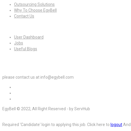
Outsourcing Solutions
Why To Choose EgyBell
Contact Us
For Candidates
User Dashboard
Jobs
Useful Blogs
For Employers
please contact us at info@egybell.com
EgyBell © 2022, All Right Reserved - by ServHub
Required 'Candidate' login to applying this job.
Click here to
logout
And 