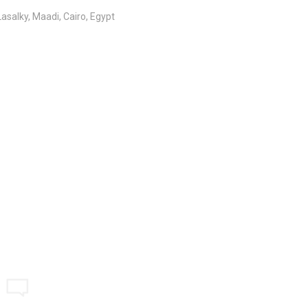
salky, Maadi, Cairo, Egypt