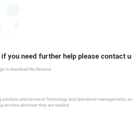
 if you need further help please contact 
ckage to download His Resume.
g solutions and service in Technology and Operations managements, we a
ing services wherever they are needed.