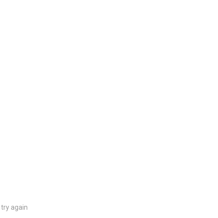
try again