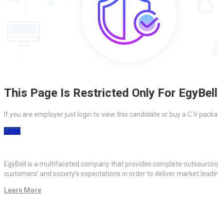
This Page Is Restricted Only For EgyBell
If you are employer just login to view this candidate or buy a C.V pa
Login
EgyBell is a multifaceted company that provides complete outsourcin
customers’ and society’s expectations in order to deliver market lead
Learn More
Quick Links