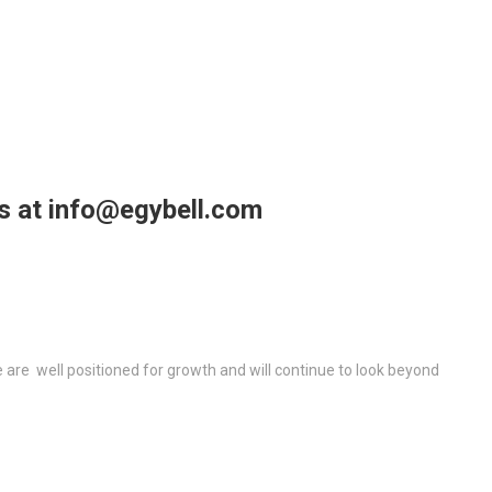
us at info@egybell.com
re well positioned for growth and will continue to look beyond