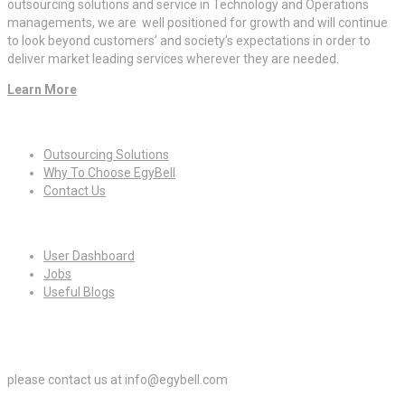
outsourcing solutions and service in Technology and Operations
managements, we are well positioned for growth and will continue
to look beyond customers’ and society’s expectations in order to
deliver market leading services wherever they are needed.
Learn More
Quick Links
Outsourcing Solutions
Why To Choose EgyBell
Contact Us
For Candidates
User Dashboard
Jobs
Useful Blogs
For Employers
please contact us at info@egybell.com