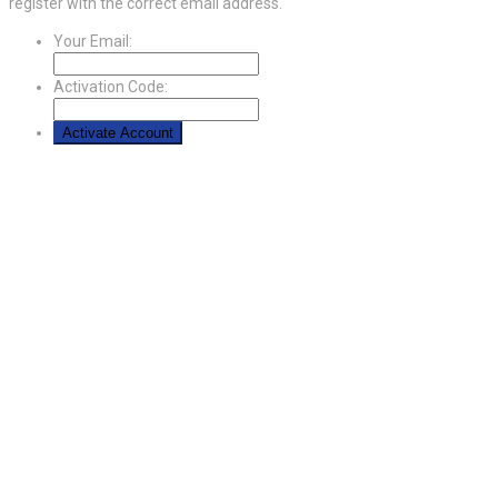
register with the correct email address.
Your Email:
Activation Code: