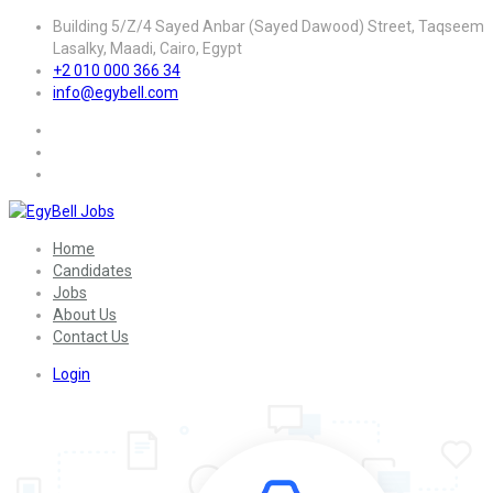
Building 5/Z/4 Sayed Anbar (Sayed Dawood) Street, Taqseem
Lasalky, Maadi, Cairo, Egypt
+2 010 000 366 34
info@egybell.com
Home
Candidates
Jobs
About Us
Contact Us
Login