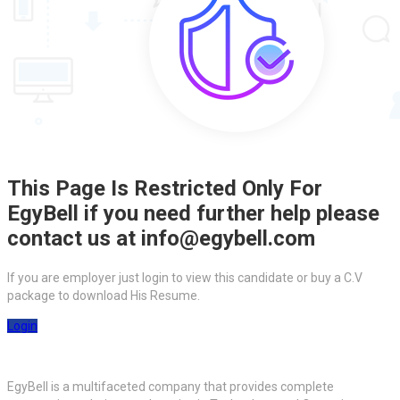
This Page Is Restricted Only For
EgyBell if you need further help please
contact us at info@egybell.com
If you are employer just login to view this candidate or buy a C.V
package to download His Resume.
Login
EgyBell is a multifaceted company that provides complete