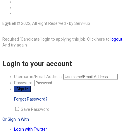
EgyBell © 2022, All Right Reserved - by ServHub
Required 'Candidate' login to applying this job.
Click here to
logout
And try again
Login to your account
Username/Email Address:
Password:
Forgot Password?
Save Password
Or Sign In With
Login with Twitter