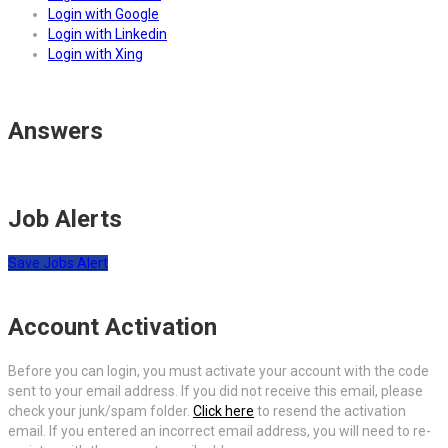
Login with Google
Login with Linkedin
Login with Xing
Answers
Job Alerts
Save Jobs Alert
Account Activation
Before you can login, you must activate your account with the code
sent to your email address. If you did not receive this email, please
check your junk/spam folder.
Click here
to resend the activation
email. If you entered an incorrect email address, you will need to re-