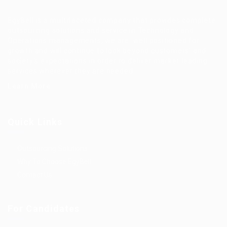
EgyBell is a multifaceted company that provides complete
outsourcing solutions and service in Technology and
Operations managements, we are well positioned for
growth and will continue to look beyond customers’ and
society’s expectations in order to deliver market leading
services wherever they are needed.
Learn More
Quick Links
Outsourcing Solutions
Why To Choose EgyBell
Contact Us
For Candidates