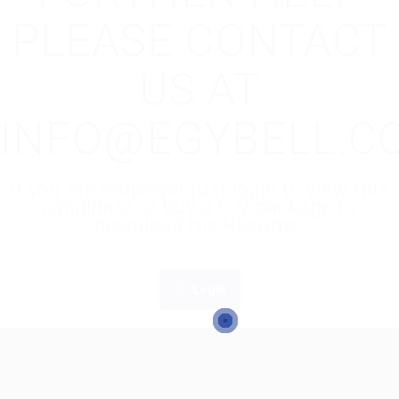
PLEASE CONTACT
US AT
INFO@EGYBELL.C
If you are employer just login to view this
candidate or buy a C.V package to
download His Resume.
Login