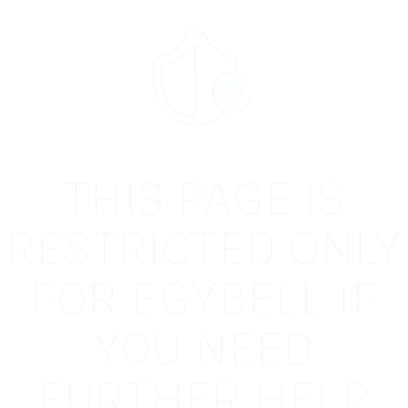
THIS PAGE IS
RESTRICTED ONLY
FOR EGYBELL IF
YOU NEED
FURTHER HELP