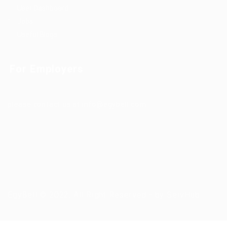
User Dashboard
Jobs
Useful Blogs
For Employers
please contact us at info@egybell.com
EgyBell © 2022, All Right Reserved - by ServHub