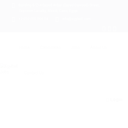
Building 5/Z/4 Sayed Anbar (Sayed Dawood) Street,
Taqseem Lasalky, Maadi, Cairo, Egypt
+2 010 000 366 34
info@egybell.com
Home
Candidates
Jobs
About Us
Contact Us
Login