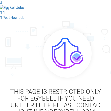
Post New Job
THIS PAGE IS RESTRICTED ONLY
FOR EGYBELL IF YOU NEED
FURTHER HELP PLEASE CONTACT