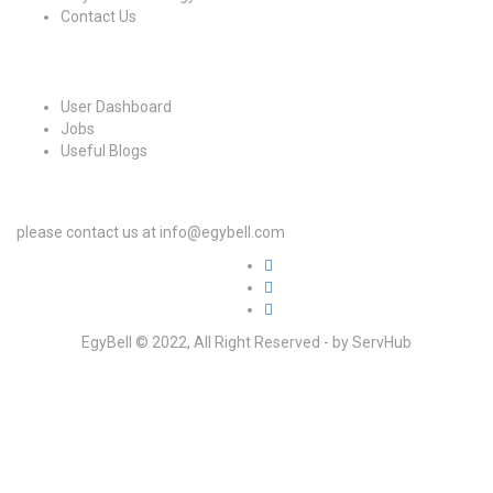
Contact Us
For Candidates
User Dashboard
Jobs
Useful Blogs
For Employers
please contact us at info@egybell.com
EgyBell © 2022, All Right Reserved - by ServHub