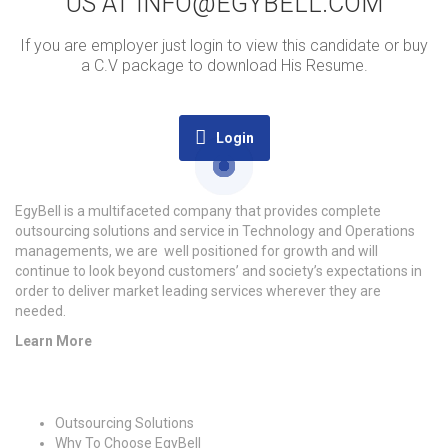
US AT INFO@EGYBELL.COM
If you are employer just login to view this candidate or buy
a C.V package to download His Resume.
Login
EgyBell is a multifaceted company that provides complete
outsourcing solutions and service in Technology and Operations
managements, we are well positioned for growth and will
continue to look beyond customers’ and society’s expectations in
order to deliver market leading services wherever they are
needed.
Learn More
Quick Links
Outsourcing Solutions
Why To Choose EgyBell