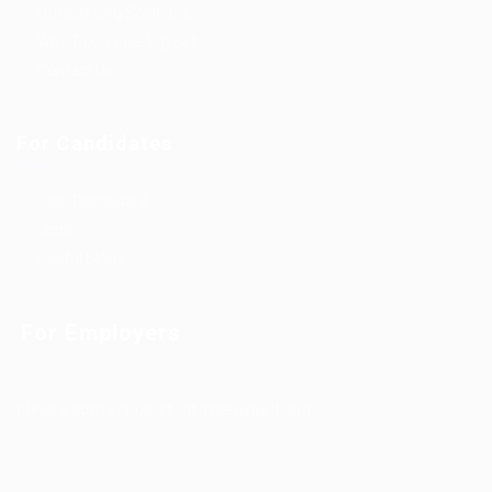
Outsourcing Solutions
Why To Choose EgyBell
Contact Us
For Candidates
User Dashboard
Jobs
Useful Blogs
For Employers
please contact us at info@egybell.com