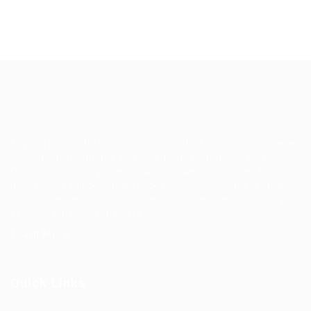
EgyBell is a multifaceted company that provides complete
outsourcing solutions and service in Technology and
Operations managements, we are well positioned for
growth and will continue to look beyond customers’ and
society’s expectations in order to deliver market leading
services wherever they are needed.
Learn More
Quick Links