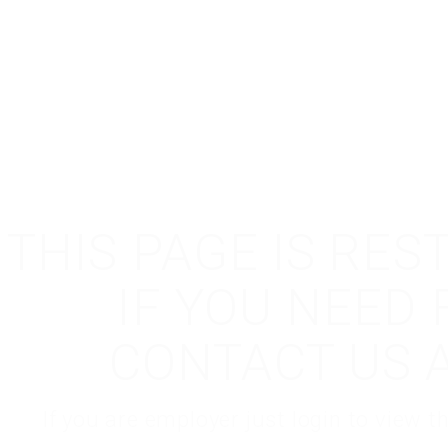
THIS PAGE IS RES
IF YOU NEED
CONTACT US 
If you are employer just login to view