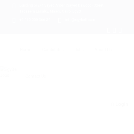
Building 5/Z/4 Sayed Anbar (Sayed Dawood) Street,
Taqseem Lasalky, Maadi, Cairo, Egypt
+2 010 000 366 34
info@egybell.com
Home
Candidates
Jobs
About Us
Contact Us
Login