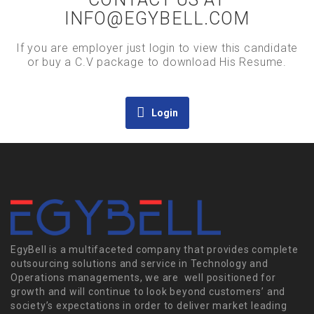
INFO@EGYBELL.COM
If you are employer just login to view this candidate
or buy a C.V package to download His Resume.
Login
EgyBell is a multifaceted company that provides complete
outsourcing solutions and service in Technology and
Operations managements, we are well positioned for
growth and will continue to look beyond customers’ and
society’s expectations in order to deliver market leading