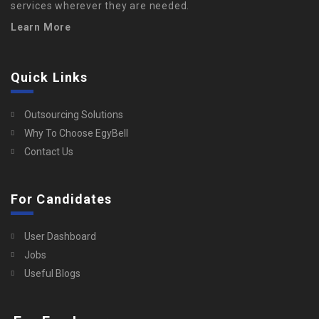
services wherever they are needed.
Learn More
Quick Links
Outsourcing Solutions
Why To Choose EgyBell
Contact Us
For Candidates
User Dashboard
Jobs
Useful Blogs