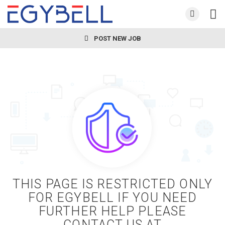
POST NEW JOB
THIS PAGE IS RESTRICTED ONLY
FOR EGYBELL IF YOU NEED
FURTHER HELP PLEASE
CONTACT US AT