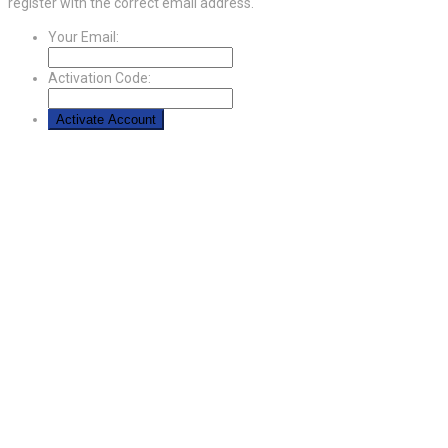
register with the correct email address.
Your Email:
Activation Code: