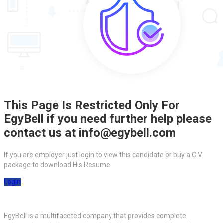
This Page Is Restricted Only For
EgyBell if you need further help please
contact us at info@egybell.com
If you are employer just login to view this candidate or buy a C.V
package to download His Resume.
Login
EgyBell is a multifaceted company that provides complete