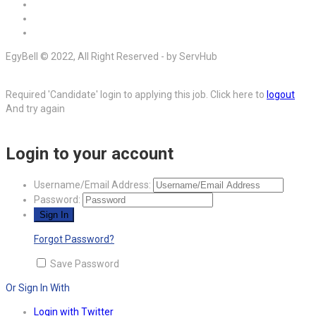
EgyBell © 2022, All Right Reserved - by ServHub
Required 'Candidate' login to applying this job.
Click here to
logout
And try again
Login to your account
Username/Email Address:
Password:
Forgot Password?
Save Password
Or Sign In With
Login with Twitter