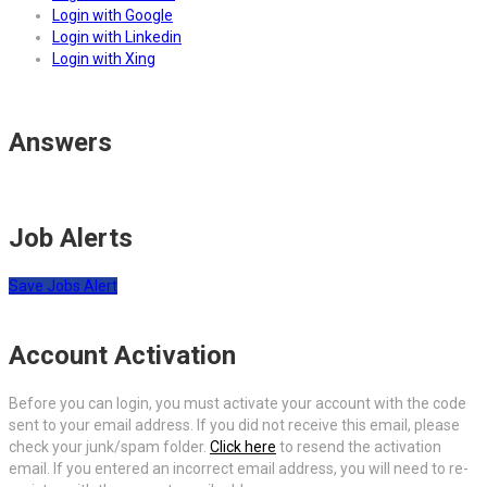
Login with Google
Login with Linkedin
Login with Xing
Answers
Job Alerts
Save Jobs Alert
Account Activation
Before you can login, you must activate your account with the code
sent to your email address. If you did not receive this email, please
check your junk/spam folder.
Click here
to resend the activation
email. If you entered an incorrect email address, you will need to re-