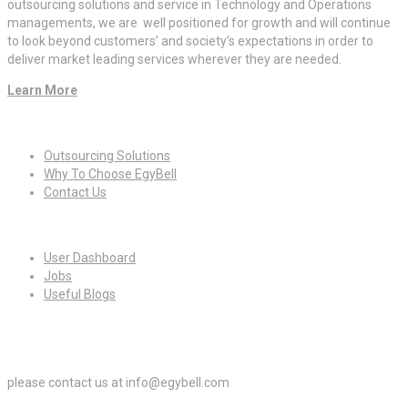
outsourcing solutions and service in Technology and Operations
managements, we are well positioned for growth and will continue
to look beyond customers’ and society’s expectations in order to
deliver market leading services wherever they are needed.
Learn More
Quick Links
Outsourcing Solutions
Why To Choose EgyBell
Contact Us
For Candidates
User Dashboard
Jobs
Useful Blogs
For Employers
please contact us at info@egybell.com