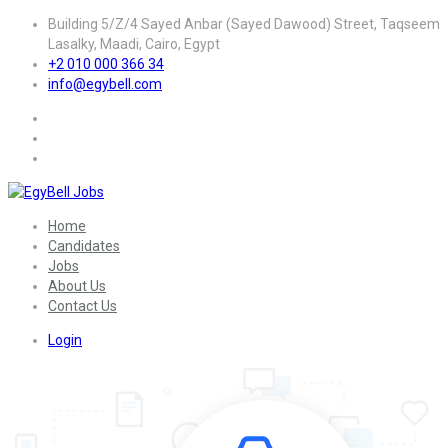
Building 5/Z/4 Sayed Anbar (Sayed Dawood) Street, Taqseem
Lasalky, Maadi, Cairo, Egypt
+2 010 000 366 34
info@egybell.com
Home
Candidates
Jobs
About Us
Contact Us
Login