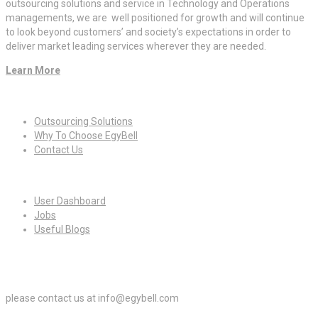
outsourcing solutions and service in Technology and Operations
managements, we are well positioned for growth and will continue
to look beyond customers’ and society’s expectations in order to
deliver market leading services wherever they are needed.
Learn More
Quick Links
Outsourcing Solutions
Why To Choose EgyBell
Contact Us
For Candidates
User Dashboard
Jobs
Useful Blogs
For Employers
please contact us at info@egybell.com