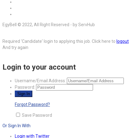
EgyBell © 2022, All Right Reserved - by ServHub
Required 'Candidate' login to applying this job.
Click here to
logout
And try again
Login to your account
Username/Email Address:
Password:
Forgot Password?
Save Password
Or Sign In With
Login with Twitter