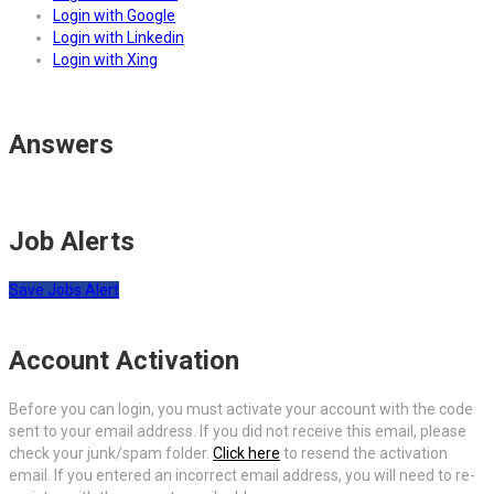
Login with Google
Login with Linkedin
Login with Xing
Answers
Job Alerts
Save Jobs Alert
Account Activation
Before you can login, you must activate your account with the code
sent to your email address. If you did not receive this email, please
check your junk/spam folder.
Click here
to resend the activation
email. If you entered an incorrect email address, you will need to re-