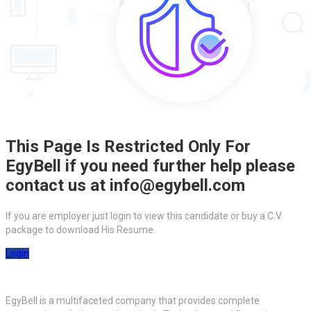
This Page Is Restricted Only For
EgyBell if you need further help please
contact us at info@egybell.com
If you are employer just login to view this candidate or buy a C.V
package to download His Resume.
Login
EgyBell is a multifaceted company that provides complete