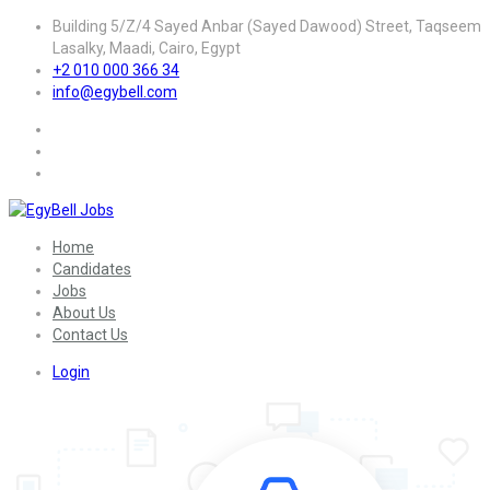
Building 5/Z/4 Sayed Anbar (Sayed Dawood) Street, Taqseem
Lasalky, Maadi, Cairo, Egypt
+2 010 000 366 34
info@egybell.com
Home
Candidates
Jobs
About Us
Contact Us
Login