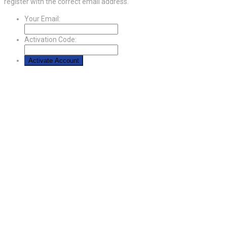
register with the correct email address.
Your Email:
Activation Code: