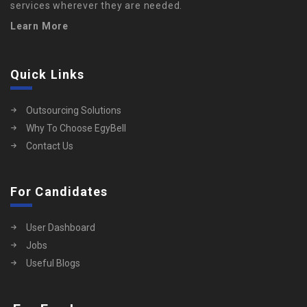
services wherever they are needed.
Learn More
Quick Links
Outsourcing Solutions
Why To Choose EgyBell
Contact Us
For Candidates
User Dashboard
Jobs
Useful Blogs