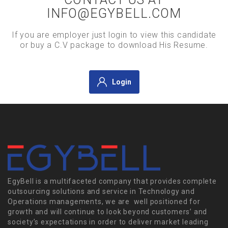
INFO@EGYBELL.COM
If you are employer just login to view this candidate
or buy a C.V package to download His Resume.
Login
EgyBell is a multifaceted company that provides complete
outsourcing solutions and service in Technology and
Operations managements, we are well positioned for
growth and will continue to look beyond customers’ and
society’s expectations in order to deliver market leading