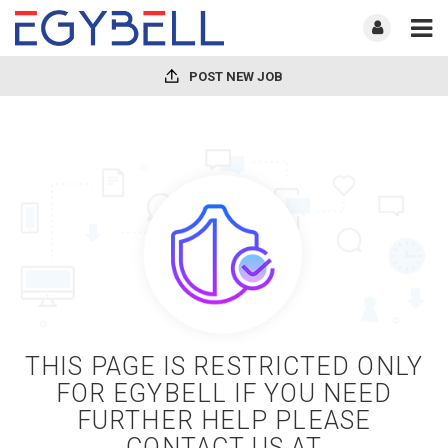
POST NEW JOB
THIS PAGE IS RESTRICTED ONLY
FOR EGYBELL IF YOU NEED
FURTHER HELP PLEASE
CONTACT US AT