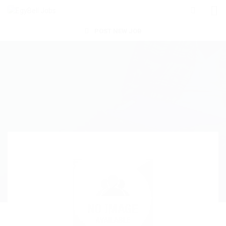
POST NEW JOB