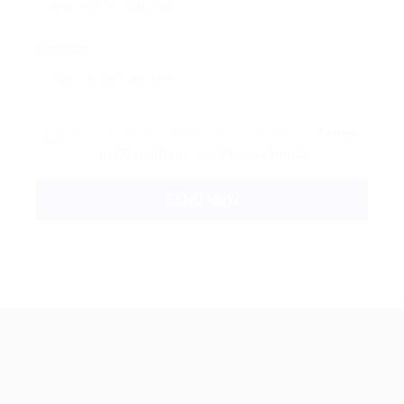
Message:
By clicking checkbox, you agree to our
Terms
and Conditions
and
Privacy Policy