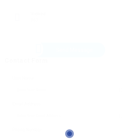
Viewed
167
Send Message
Contact Form
User Name:
Email Address:
Phone Number: