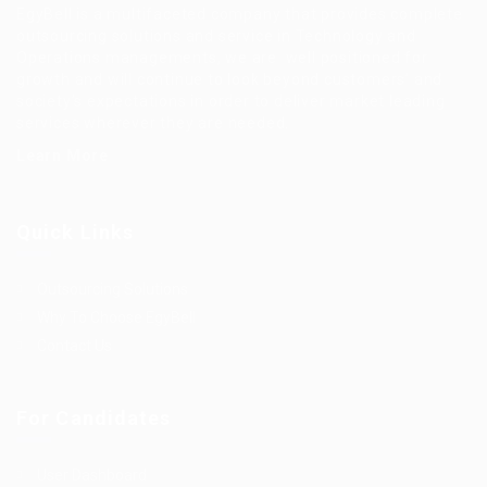
EgyBell is a multifaceted company that provides complete
outsourcing solutions and service in Technology and
Operations managements, we are well positioned for
growth and will continue to look beyond customers’ and
society’s expectations in order to deliver market leading
services wherever they are needed.
Learn More
Quick Links
Outsourcing Solutions
Why To Choose EgyBell
Contact Us
For Candidates
User Dashboard