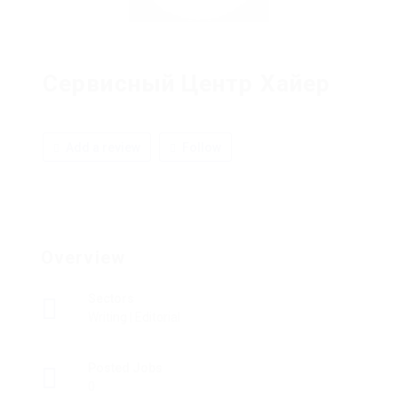
Сервисный Центр Хайер
Add a review
Follow
Overview
Sectors
Writing | Editorial
Posted Jobs
0