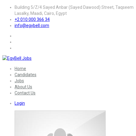
Building 5/Z/4 Sayed Anbar (Sayed Dawood) Street, Taqseem
Lasalky, Maadi, Cairo, Egypt
+2 010 000 366 34
info@egybell.com
Home
Candidates
Jobs
About Us
Contact Us
Login