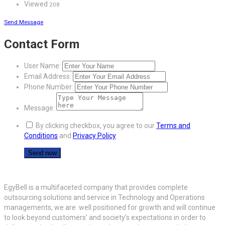
Viewed
208
Send Message
Contact Form
User Name:
Email Address:
Phone Number:
Message:
By clicking checkbox, you agree to our
Terms and
Conditions
and
Privacy Policy
EgyBell is a multifaceted company that provides complete
outsourcing solutions and service in Technology and Operations
managements, we are well positioned for growth and will continue
to look beyond customers’ and society’s expectations in order to