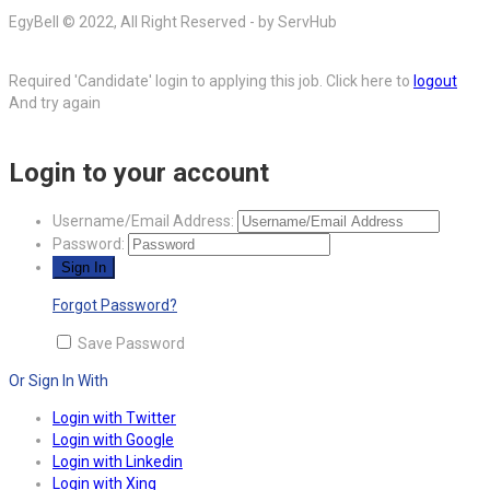
EgyBell © 2022, All Right Reserved - by ServHub
Required 'Candidate' login to applying this job.
Click here to
logout
And try again
Login to your account
Username/Email Address:
Password:
Forgot Password?
Save Password
Or Sign In With
Login with Twitter
Login with Google
Login with Linkedin
Login with Xing