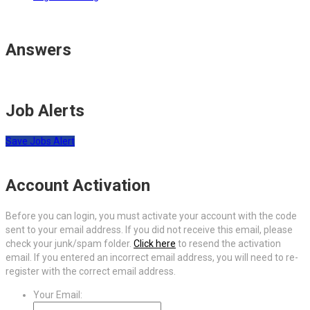
Answers
Job Alerts
Save Jobs Alert
Account Activation
Before you can login, you must activate your account with the code
sent to your email address. If you did not receive this email, please
check your junk/spam folder.
Click here
to resend the activation
email. If you entered an incorrect email address, you will need to re-
register with the correct email address.
Your Email: