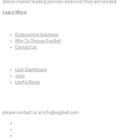
deliver market leading services wherever they are needed.
Learn More
Quick Links
Outsourcing Solutions
Why To Choose EgyBell
Contact Us
For Candidates
User Dashboard
Jobs
Useful Blogs
For Employers
please contact us at info@egybell.com