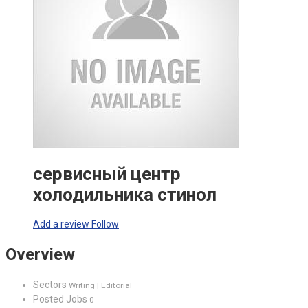
сервисный центр
холодильника стинол
Add a review
Follow
Overview
Sectors
Writing | Editorial
Posted Jobs
0