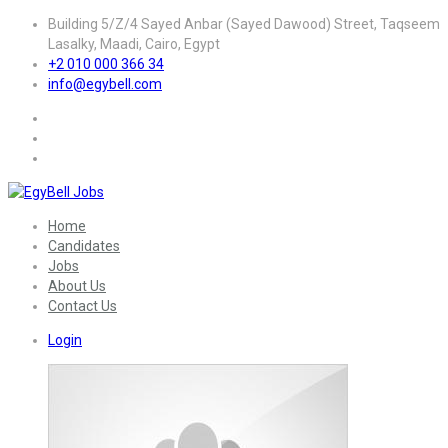
Building 5/Z/4 Sayed Anbar (Sayed Dawood) Street, Taqseem
Lasalky, Maadi, Cairo, Egypt
+2 010 000 366 34
info@egybell.com
Home
Candidates
Jobs
About Us
Contact Us
Login