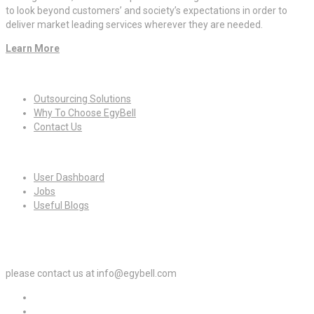
to look beyond customers’ and society’s expectations in order to
deliver market leading services wherever they are needed.
Learn More
Quick Links
Outsourcing Solutions
Why To Choose EgyBell
Contact Us
For Candidates
User Dashboard
Jobs
Useful Blogs
For Employers
please contact us at info@egybell.com