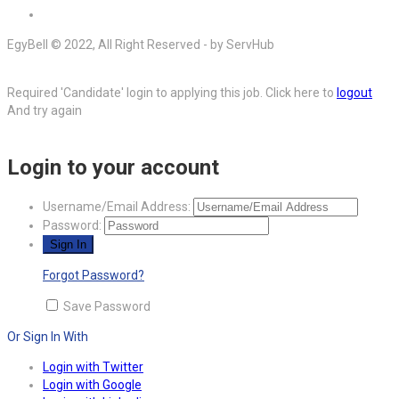
EgyBell © 2022, All Right Reserved - by ServHub
Required 'Candidate' login to applying this job.
Click here to
logout
And try again
Login to your account
Username/Email Address:
Password:
Forgot Password?
Save Password
Or Sign In With
Login with Twitter
Login with Google