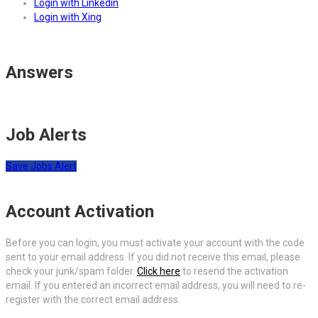
Login with Linkedin
Login with Xing
Answers
Job Alerts
Save Jobs Alert
Account Activation
Before you can login, you must activate your account with the code
sent to your email address. If you did not receive this email, please
check your junk/spam folder.
Click here
to resend the activation
email. If you entered an incorrect email address, you will need to re-
register with the correct email address.