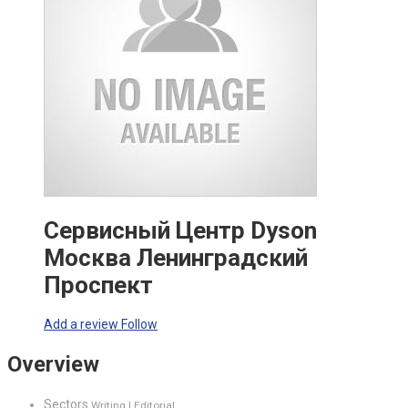
Сервисный Центр Dyson
Москва Ленинградский
Проспект
Add a review
Follow
Overview
Sectors
Writing | Editorial