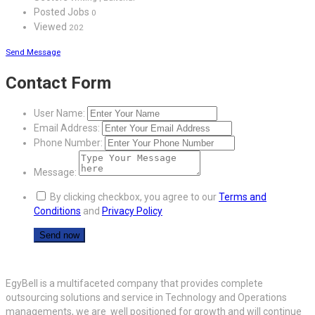
Posted Jobs
0
Viewed
202
Send Message
Contact Form
User Name:
Email Address:
Phone Number:
Message:
By clicking checkbox, you agree to our
Terms and
Conditions
and
Privacy Policy
EgyBell is a multifaceted company that provides complete
outsourcing solutions and service in Technology and Operations
managements, we are well positioned for growth and will continue