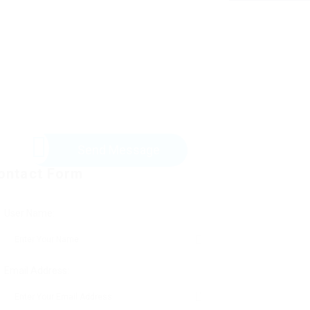
Send Message
ontact Form
User Name:
Email Address: