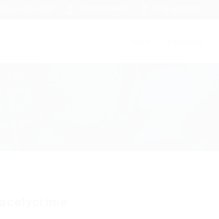
 Maadi, Cairo, Egypt
+2 010 000 366 34
info@egybell.com
Home
Candidates
acelycrime