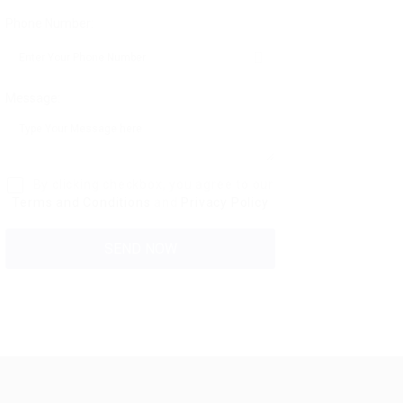
Phone Number:
Message:
By clicking checkbox, you agree to our
Terms and Conditions
and
Privacy Policy