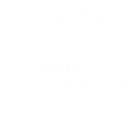
Add a
Overview
Posted Jobs
V
0
1