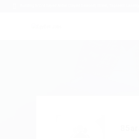
Building 5/Z/4 Sayed Anbar (Sayed Dawood) Street, Taqseem Lasalky,
85ar