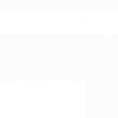
Login
Jobs
About Us
Contact Us